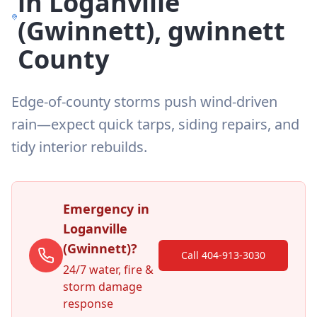
in
Loganville
(Gwinnett)
,
gwinnett
County
Edge-of-county storms push wind-driven
rain—expect quick tarps, siding repairs, and
tidy interior rebuilds.
Emergency in
Loganville
(Gwinnett)
?
Call 404-913-3030
24/7 water, fire &
storm damage
response