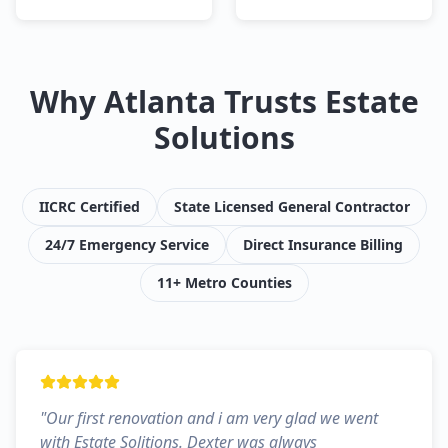
Why Atlanta Trusts Estate
Solutions
IICRC Certified
State Licensed General Contractor
24/7 Emergency Service
Direct Insurance Billing
11+ Metro Counties
"
Our first renovation and i am very glad we went
with Estate Solitions. Dexter was always