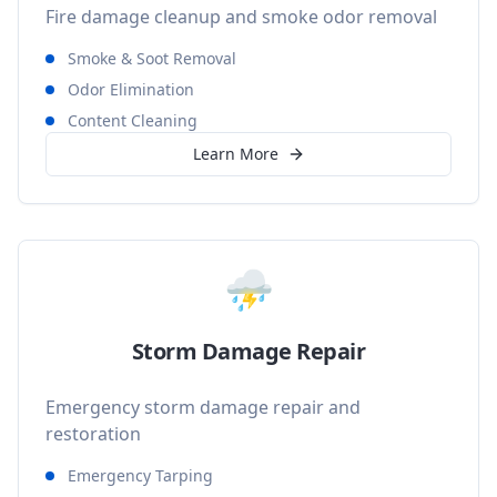
Fire damage cleanup and smoke odor removal
Smoke & Soot Removal
Odor Elimination
Content Cleaning
Learn More
⛈️
Storm Damage Repair
Emergency storm damage repair and
restoration
Emergency Tarping