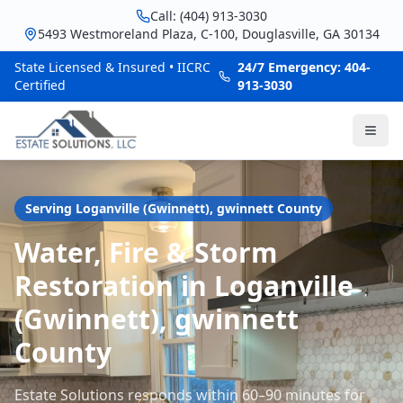
Call: (404) 913-3030
5493 Westmoreland Plaza, C-100, Douglasville, GA 30134
State Licensed & Insured • IICRC
24/7 Emergency: 404-
Certified
913-3030
Serving
Loganville (Gwinnett)
,
gwinnett
County
Water, Fire & Storm
Restoration in Loganville
(Gwinnett), gwinnett
County
Estate Solutions responds within 60–90 minutes for