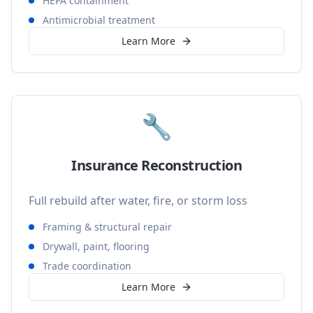
HEPA containment
Antimicrobial treatment
Learn More
🔧
Insurance Reconstruction
Full rebuild after water, fire, or storm loss
Framing & structural repair
Drywall, paint, flooring
Trade coordination
Learn More