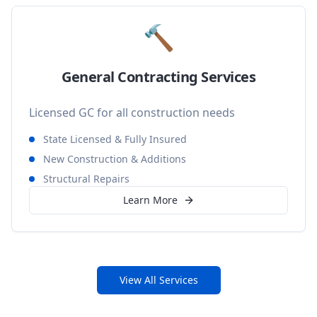
🔨
General Contracting Services
Licensed GC for all construction needs
State Licensed & Fully Insured
New Construction & Additions
Structural Repairs
Learn More
View All Services