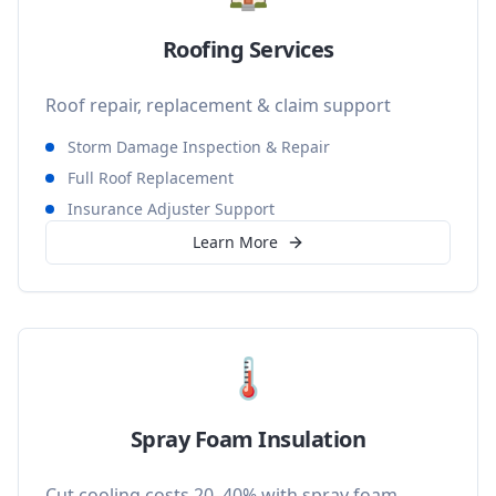
Roofing Services
Roof repair, replacement & claim support
Storm Damage Inspection & Repair
Full Roof Replacement
Insurance Adjuster Support
Learn More
🌡️
Spray Foam Insulation
Cut cooling costs 20–40% with spray foam