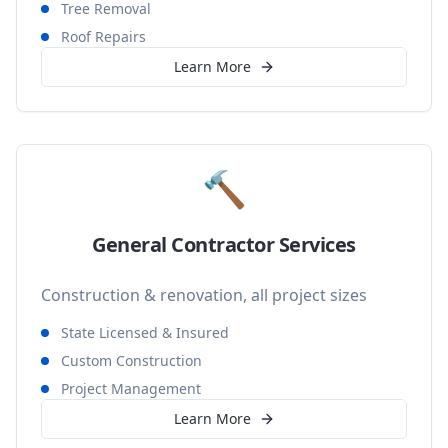
Tree Removal
Roof Repairs
Learn More
🔨
General Contractor Services
Construction & renovation, all project sizes
State Licensed & Insured
Custom Construction
Project Management
Learn More