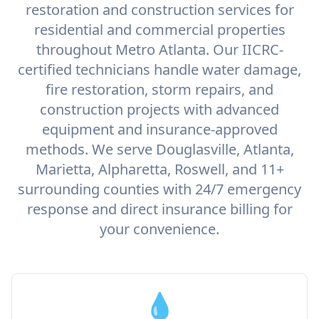
restoration and construction services for
residential and commercial properties
throughout Metro Atlanta. Our IICRC-
certified technicians handle water damage,
fire restoration, storm repairs, and
construction projects with advanced
equipment and insurance-approved
methods. We serve Douglasville, Atlanta,
Marietta, Alpharetta, Roswell, and 11+
surrounding counties with 24/7 emergency
response and direct insurance billing for
your convenience.
💧