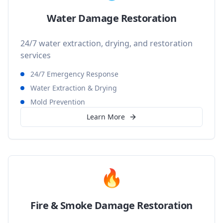
Water Damage Restoration
24/7 water extraction, drying, and restoration
services
24/7 Emergency Response
Water Extraction & Drying
Mold Prevention
Learn More
🔥
Fire & Smoke Damage Restoration