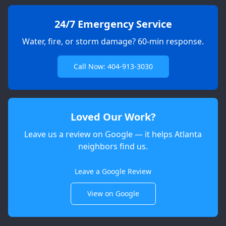
24/7 Emergency Service
Water, fire, or storm damage? 60-min response.
Call Now: 404-913-3030
Loved Our Work?
Leave us a review on Google — it helps Atlanta
neighbors find us.
Apex
AI Elite Concierge · Online
Leave a Google Review
View on Google