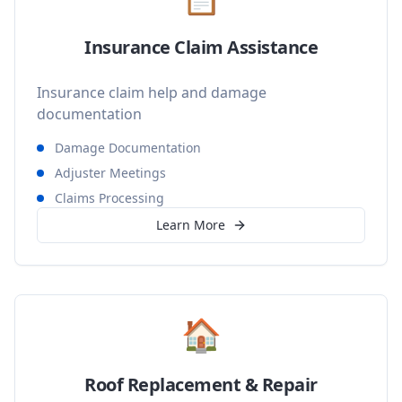
Insurance Claim Assistance
Insurance claim help and damage
documentation
Damage Documentation
Adjuster Meetings
Claims Processing
Learn More
🏠
Roof Replacement & Repair