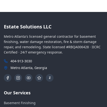
Estate Solutions LLC
Metro Atlanta's licensed general contractor for basement
finishing, water damage restoration, fire & storm damage
repair, and remodeling. State licensed #RBQA006428 · IICRC
Certified · 24/7 emergency response.
404-913-3030
Metro Atlanta, Georgia
Z
Our Services
Basement Finishing