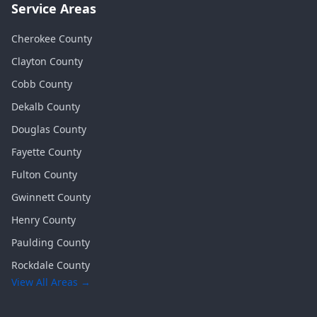
Service Areas
Cherokee
County
Clayton
County
Cobb
County
Dekalb
County
Douglas
County
Fayette
County
Fulton
County
Gwinnett
County
Henry
County
Paulding
County
Rockdale
County
View All Areas →