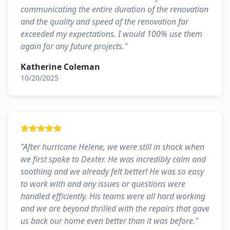
communicating the entire duration of the renovation
and the quality and speed of the renovation far
exceeded my expectations. I would 100% use them
again for any future projects.
"
Katherine Coleman
10/20/2025
"
After hurricane Helene, we were still in shock when
we first spoke to Dexter. He was incredibly calm and
soothing and we already felt better! He was so easy
to work with and any issues or questions were
handled efficiently. His teams were all hard working
and we are beyond thrilled with the repairs that gave
us back our home even better than it was before.
"