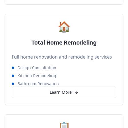
🏠
Total Home Remodeling
Full home renovation and remodeling services
Design Consultation
Kitchen Remodeling
Bathroom Renovation
Learn More
📋