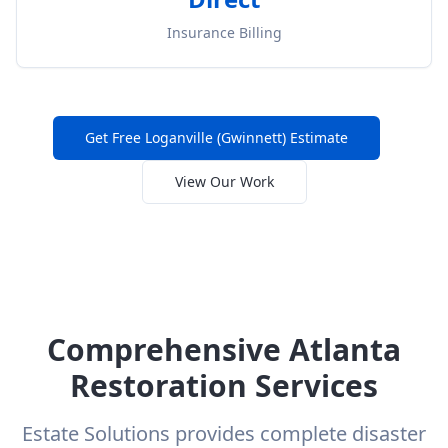
Insurance Billing
Get Free
Loganville (Gwinnett)
Estimate
View Our Work
Comprehensive Atlanta
Restoration Services
Estate Solutions provides complete disaster