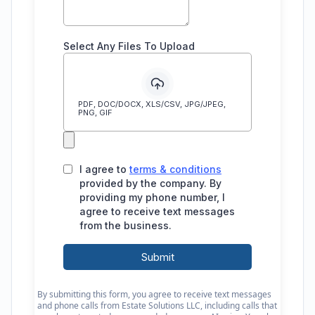
By submitting this form, you agree to receive text messages
and phone calls from Estate Solutions LLC, including calls that