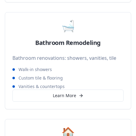
🛁
Bathroom Remodeling
Bathroom renovations: showers, vanities, tile
Walk-in showers
Custom tile & flooring
Vanities & countertops
Learn More
🏠