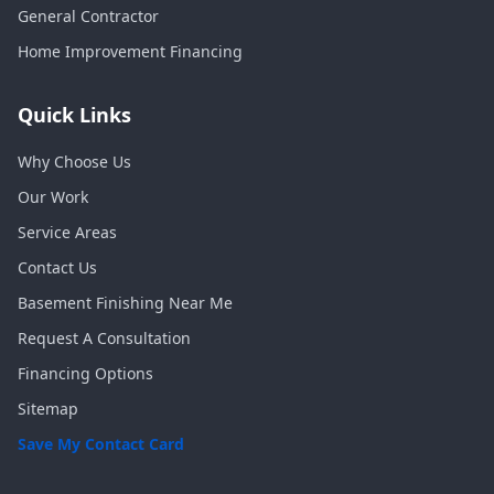
General Contractor
Home Improvement Financing
Quick Links
Why Choose Us
Our Work
Service Areas
Contact Us
Basement Finishing Near Me
Request A Consultation
Financing Options
Sitemap
Save My Contact Card