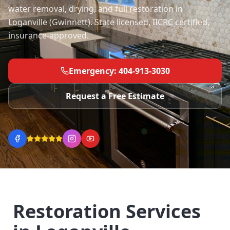
water removal, drying, and full restoration in
Loganville (Gwinnett). State licensed, IICRC certified,
insurance-approved.
Emergency: 404-913-3030
Request a Free Estimate
Restoration Services