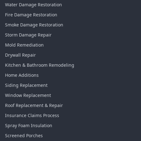
Water Damage Restoration
Fire Damage Restoration
Smoke Damage Restoration
Storm Damage Repair
Mold Remediation
Drywall Repair
Kitchen & Bathroom Remodeling
Home Additions
Siding Replacement
Window Replacement
Roof Replacement & Repair
Insurance Claims Process
Spray Foam Insulation
Screened Porches