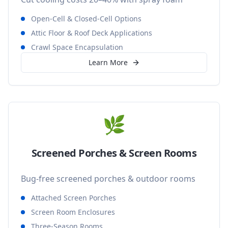
Open-Cell & Closed-Cell Options
Attic Floor & Roof Deck Applications
Crawl Space Encapsulation
Learn More
🌿
Screened Porches & Screen Rooms
Bug-free screened porches & outdoor rooms
Attached Screen Porches
Screen Room Enclosures
Three-Season Rooms