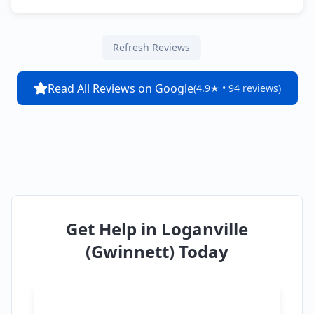
Refresh Reviews
Read All Reviews on Google
(4.9★ • 94 reviews)
Get Help in
Loganville
(Gwinnett)
Today