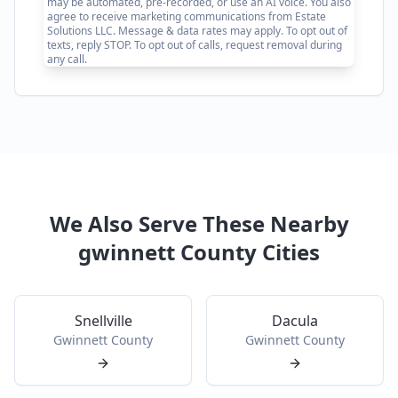
may be automated, pre-recorded, or use an AI voice. You also
agree to receive marketing communications from Estate
Solutions LLC. Message & data rates may apply. To opt out of
texts, reply STOP. To opt out of calls, request removal during
any call.
We Also Serve These Nearby
gwinnett
County Cities
Snellville
Dacula
Gwinnett
County
Gwinnett
County