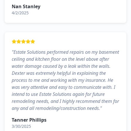
Nan Stanley
4/2/2025
"
Estate Solutions performed repairs on my basement
ceiling and kitchen floor on the level above after
water damage caused by a leak within the walls.
Dexter was extremely helpful in explaining the
process to me and working with my insurance. He
was very attentive and easy to communicate with. I
intend to use Estate Solutions again for future
remodeling needs, and I highly recommend them for
any and all remodeling/construction needs.
"
Tanner Phillips
3/30/2025