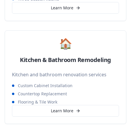
Learn More
🏠
Kitchen & Bathroom Remodeling
Kitchen and bathroom renovation services
Custom Cabinet Installation
Countertop Replacement
Flooring & Tile Work
Learn More