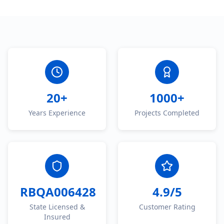
20+
1000+
Years Experience
Projects Completed
RBQA006428
4.9/5
State Licensed &
Customer Rating
Insured