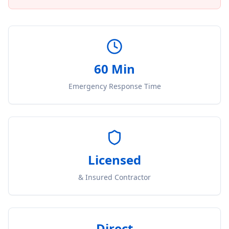
60 Min
Emergency Response Time
Licensed
& Insured Contractor
Direct