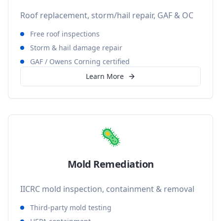
Roof replacement, storm/hail repair, GAF & OC
Free roof inspections
Storm & hail damage repair
GAF / Owens Corning certified
Learn More
🦠
Mold Remediation
IICRC mold inspection, containment & removal
Third-party mold testing