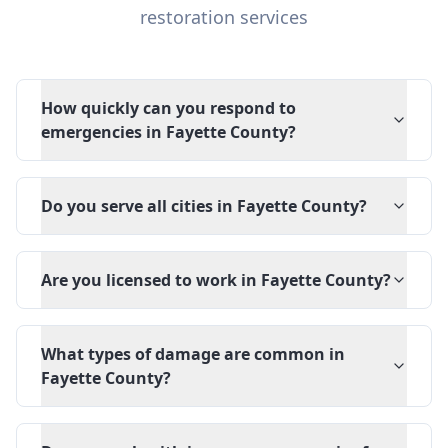
restoration services
How quickly can you respond to
emergencies in Fayette County?
Do you serve all cities in Fayette County?
Are you licensed to work in Fayette County?
What types of damage are common in
Fayette County?