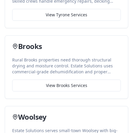
skilled crews handle emergency repairs, decking
replacement, and precise color-matched finishing
work.
View
Tyrone
Services
Brooks
Rural Brooks properties need thorough structural
drying and moisture control. Estate Solutions uses
commercial-grade dehumidification and proper
ventilation to prevent long-term issues in larger
homes and outbuildings.
View
Brooks
Services
Woolsey
Estate Solutions serves small-town Woolsey with big-