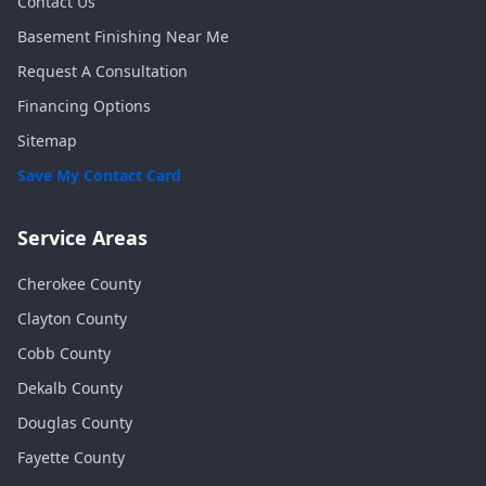
Contact Us
Basement Finishing Near Me
Request A Consultation
Financing Options
Sitemap
Save My Contact Card
Service Areas
Cherokee
County
Clayton
County
Cobb
County
Dekalb
County
Douglas
County
Fayette
County