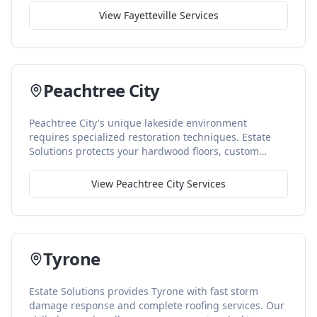
mold prevention, and storm repair. We also manage
View
Fayetteville
Services
insurance claims so families can focus on recovery.
Peachtree City
Peachtree City's unique lakeside environment
requires specialized restoration techniques. Estate
Solutions protects your hardwood floors, custom
cabinetry, and premium finishes with advanced
drying and careful handling throughout the
View
Peachtree City
Services
restoration process.
Tyrone
Estate Solutions provides Tyrone with fast storm
damage response and complete roofing services. Our