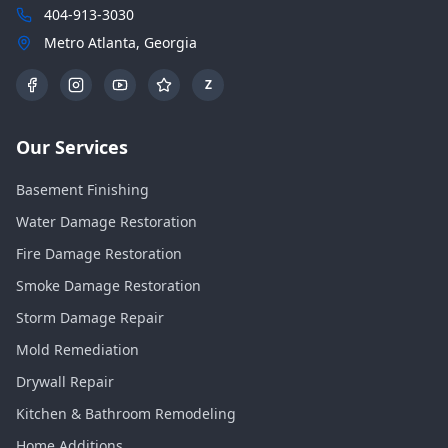
404-913-3030
Metro Atlanta, Georgia
Z
Our Services
Basement Finishing
Water Damage Restoration
Fire Damage Restoration
Smoke Damage Restoration
Storm Damage Repair
Mold Remediation
Drywall Repair
Kitchen & Bathroom Remodeling
Home Additions