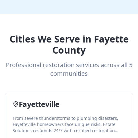
Cities We Serve in
Fayette
County
Professional restoration services across all
5
communities
Fayetteville
From severe thunderstorms to plumbing disasters,
Fayetteville homeowners face unique risks. Estate
Solutions responds 24/7 with certified restoration
services including water damage repair, fire cleanup,