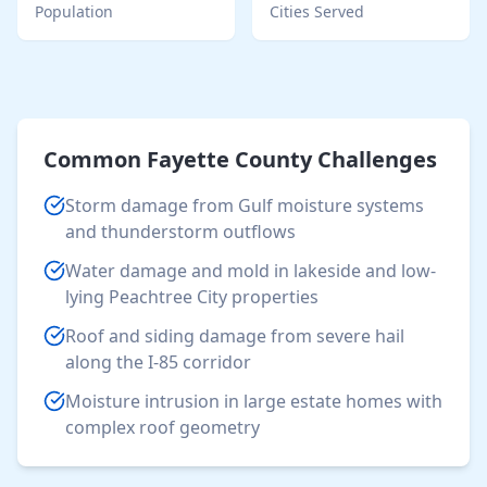
Population
Cities Served
Common
Fayette County
Challenges
Storm damage from Gulf moisture systems
and thunderstorm outflows
Water damage and mold in lakeside and low-
lying Peachtree City properties
Roof and siding damage from severe hail
along the I-85 corridor
Moisture intrusion in large estate homes with
complex roof geometry