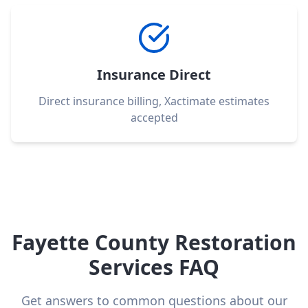
Insurance Direct
Direct insurance billing, Xactimate estimates
accepted
Fayette County Restoration
Services FAQ
Get answers to common questions about our