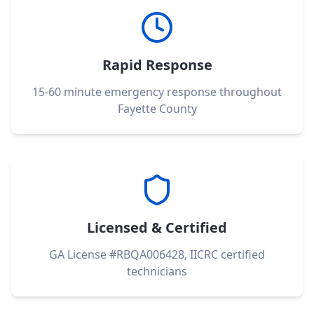
Rapid Response
15-60 minute emergency response throughout
Fayette County
Licensed & Certified
GA License #RBQA006428, IICRC certified
technicians