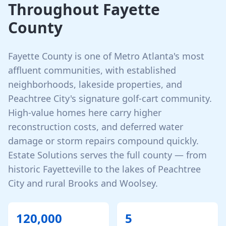
Throughout
Fayette
County
Fayette County is one of Metro Atlanta's most
affluent communities, with established
neighborhoods, lakeside properties, and
Peachtree City's signature golf-cart community.
High-value homes here carry higher
reconstruction costs, and deferred water
damage or storm repairs compound quickly.
Estate Solutions serves the full county — from
historic Fayetteville to the lakes of Peachtree
City and rural Brooks and Woolsey.
120,000
5