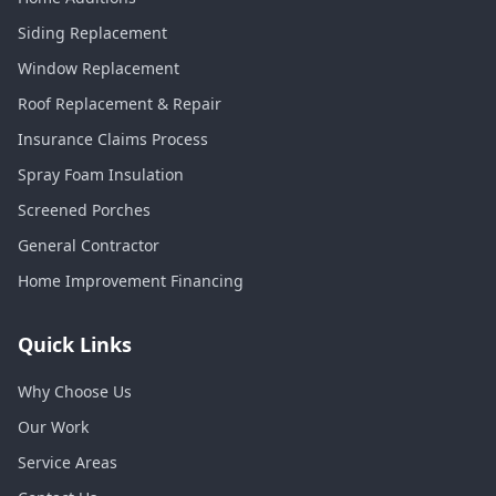
Siding Replacement
Window Replacement
Roof Replacement & Repair
Insurance Claims Process
Spray Foam Insulation
Screened Porches
General Contractor
Home Improvement Financing
Quick Links
Why Choose Us
Our Work
Service Areas