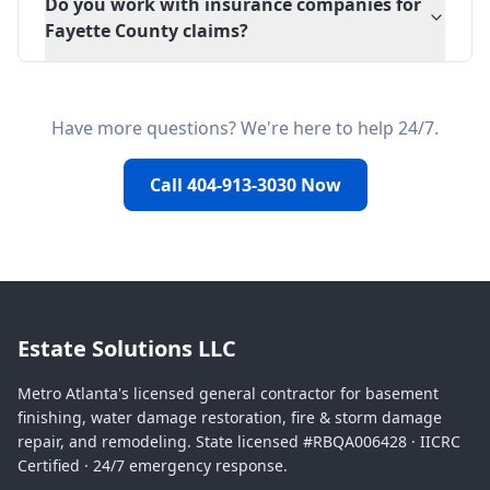
Do you work with insurance companies for
Fayette County claims?
Have more questions? We're here to help 24/7.
Call 404-913-3030 Now
Estate Solutions LLC
Metro Atlanta's licensed general contractor for basement
finishing, water damage restoration, fire & storm damage
repair, and remodeling. State licensed #RBQA006428 · IICRC
Certified · 24/7 emergency response.