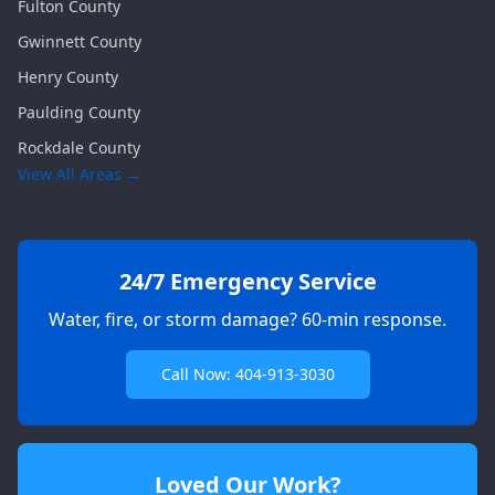
Fulton
County
Gwinnett
County
Henry
County
Paulding
County
Rockdale
County
View All Areas →
24/7 Emergency Service
Water, fire, or storm damage? 60-min response.
Call Now: 404-913-3030
Loved Our Work?