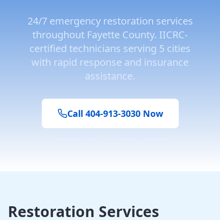
24/7 emergency restoration services
throughout
Fayette County
. IICRC-
certified technicians serving
5
cities
with rapid response and insurance
assistance.
Call 404-913-3030 Now
Available 24/7 for Emergencies
Restoration Services