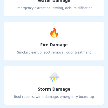
Water Damage
Emergency extraction, drying, dehumidification
🔥
Fire Damage
Smoke cleanup, soot removal, odor treatment
⛈️
Storm Damage
Roof repairs, wind damage, emergency board-up