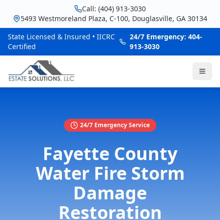
Call: (404) 913-3030
5493 Westmoreland Plaza, C-100, Douglasville, GA 30134
State Licensed & Insured • IICRC
24/7 Emergency: 404-
Certified
913-3030
24/7 Emergency Service
Fayette County
Water Fire Storm
Damage
Restoration