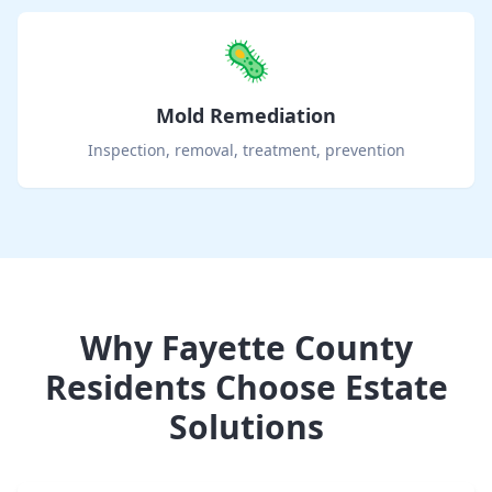
🦠
Mold Remediation
Inspection, removal, treatment, prevention
Why
Fayette County
Residents Choose Estate
Solutions