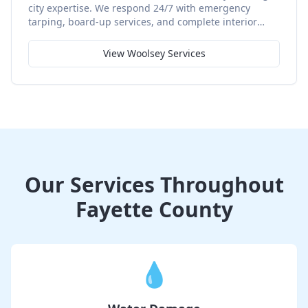
city expertise. We respond 24/7 with emergency
tarping, board-up services, and complete interior
restoration using quality materials and proven
techniques.
View
Woolsey
Services
Our Services Throughout
Fayette County
💧