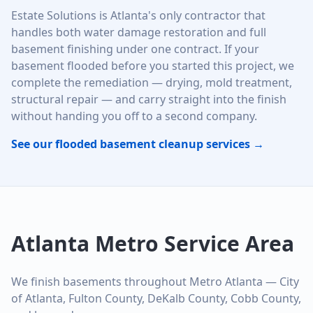
Estate Solutions is Atlanta's only contractor that
handles both water damage restoration and full
basement finishing under one contract. If your
basement flooded before you started this project, we
complete the remediation — drying, mold treatment,
structural repair — and carry straight into the finish
without handing you off to a second company.
See our flooded basement cleanup services →
Atlanta Metro Service Area
We finish basements throughout Metro Atlanta — City
of Atlanta, Fulton County, DeKalb County, Cobb County,