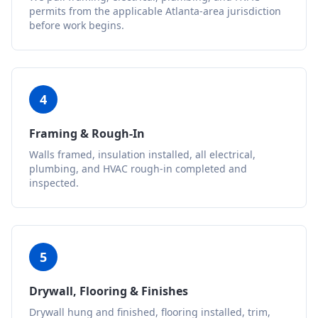
permits from the applicable Atlanta-area jurisdiction
before work begins.
4
Framing & Rough-In
Walls framed, insulation installed, all electrical,
plumbing, and HVAC rough-in completed and
inspected.
5
Drywall, Flooring & Finishes
Drywall hung and finished, flooring installed, trim,