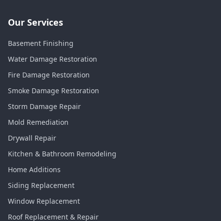
Our Services
Basement Finishing
Water Damage Restoration
Fire Damage Restoration
Smoke Damage Restoration
Storm Damage Repair
Mold Remediation
Drywall Repair
Kitchen & Bathroom Remodeling
Home Additions
Siding Replacement
Window Replacement
Roof Replacement & Repair