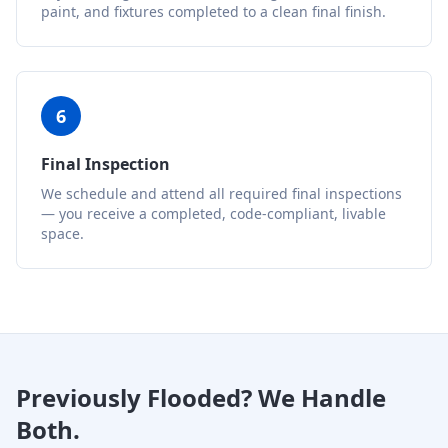
paint, and fixtures completed to a clean final finish.
6
Final Inspection
We schedule and attend all required final inspections
— you receive a completed, code-compliant, livable
space.
Previously Flooded? We Handle
Both.