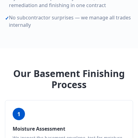
remediation and finishing in one contract
No subcontractor surprises — we manage all trades
✓
internally
Our Basement Finishing
Process
1
Moisture Assessment
We inspect the basement envelope, test for moisture