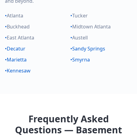
and beyond.
•
Atlanta
•
Tucker
•
Buckhead
•
Midtown Atlanta
•
East Atlanta
•
Austell
•
Decatur
•
Sandy Springs
•
Marietta
•
Smyrna
•
Kennesaw
Frequently Asked
Questions — Basement