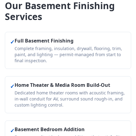
Our Basement Finishing
Services
Full Basement Finishing
✓
Complete framing, insulation, drywall, flooring, trim,
paint, and lighting — permit-managed from start to
final inspection.
Home Theater & Media Room Build-Out
✓
Dedicated home theater rooms with acoustic framing,
in-wall conduit for AV, surround sound rough-in, and
custom lighting control.
Basement Bedroom Addition
✓