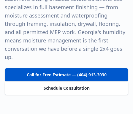
specializes in full basement finishing — from
moisture assessment and waterproofing
through framing, insulation, drywall, flooring,
and all permitted MEP work. Georgia's humidity
means moisture management is the first
conversation we have before a single 2x4 goes
up.
Call for Free Estimate — (404) 913-3030
Schedule Consultation