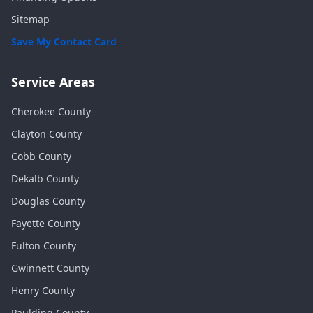
Sitemap
Save My Contact Card
Service Areas
Cherokee
County
Clayton
County
Cobb
County
Dekalb
County
Douglas
County
Fayette
County
Fulton
County
Gwinnett
County
Henry
County
Paulding
County