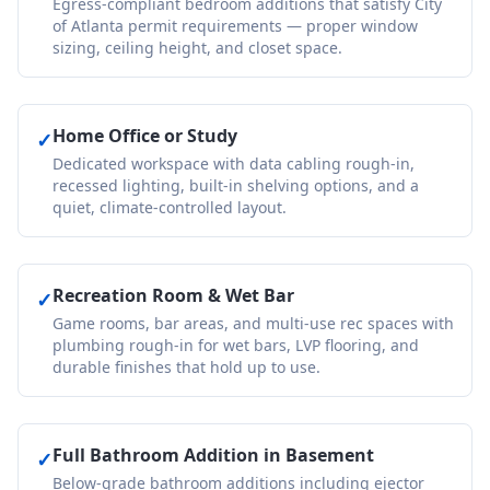
Egress-compliant bedroom additions that satisfy City
of Atlanta permit requirements — proper window
sizing, ceiling height, and closet space.
Home Office or Study
✓
Dedicated workspace with data cabling rough-in,
recessed lighting, built-in shelving options, and a
quiet, climate-controlled layout.
Recreation Room & Wet Bar
✓
Game rooms, bar areas, and multi-use rec spaces with
plumbing rough-in for wet bars, LVP flooring, and
durable finishes that hold up to use.
Full Bathroom Addition in Basement
✓
Below-grade bathroom additions including ejector