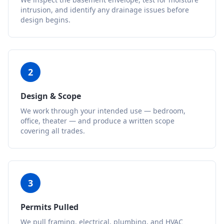
intrusion, and identify any drainage issues before
design begins.
2
Design & Scope
We work through your intended use — bedroom,
office, theater — and produce a written scope
covering all trades.
3
Permits Pulled
We pull framing, electrical, plumbing, and HVAC