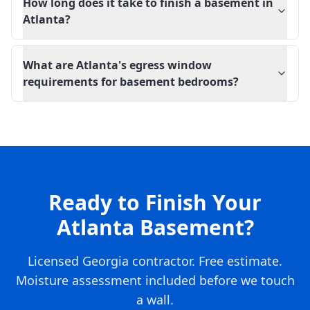
How long does it take to finish a basement in
Atlanta?
What are Atlanta's egress window
requirements for basement bedrooms?
Ready to Finish Your
Atlanta Basement?
Licensed Georgia contractor. Free estimate.
Moisture assessment included before we touch
a wall.