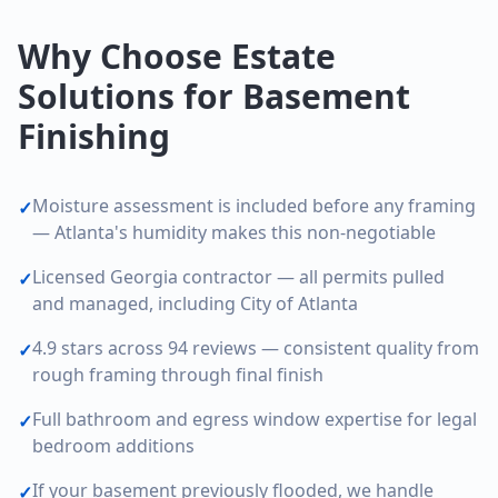
Why Choose Estate
Solutions for Basement
Finishing
Moisture assessment is included before any framing
✓
— Atlanta's humidity makes this non-negotiable
Licensed Georgia contractor — all permits pulled
✓
and managed, including City of Atlanta
4.9 stars across 94 reviews — consistent quality from
✓
rough framing through final finish
Full bathroom and egress window expertise for legal
✓
bedroom additions
If your basement previously flooded, we handle
✓