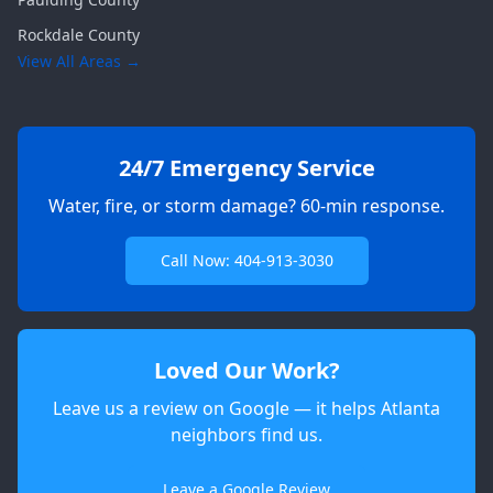
Rockdale
County
View All Areas →
24/7 Emergency Service
Water, fire, or storm damage? 60-min response.
Call Now: 404-913-3030
Loved Our Work?
Leave us a review on Google — it helps Atlanta
neighbors find us.
Apex
AI Elite Concierge · Online
Leave a Google Review