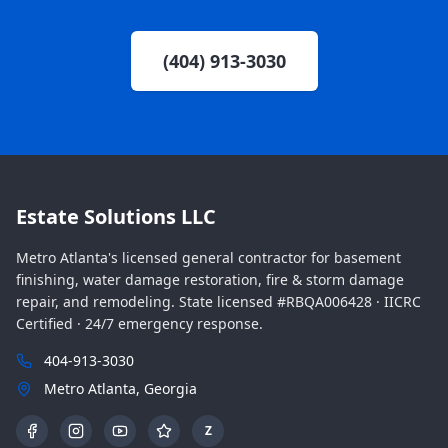
(404) 913-3030
Estate Solutions LLC
Metro Atlanta's licensed general contractor for basement
finishing, water damage restoration, fire & storm damage
repair, and remodeling. State licensed #RBQA006428 · IICRC
Certified · 24/7 emergency response.
404-913-3030
Metro Atlanta, Georgia
Z