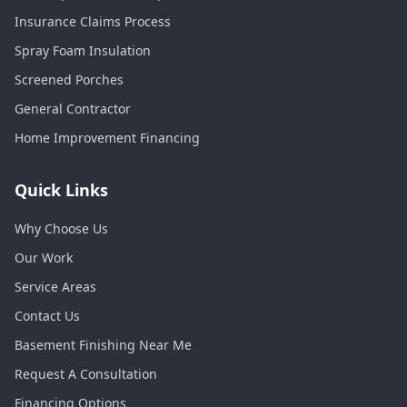
Insurance Claims Process
Spray Foam Insulation
Screened Porches
General Contractor
Home Improvement Financing
Quick Links
Why Choose Us
Our Work
Service Areas
Contact Us
Basement Finishing Near Me
Request A Consultation
Financing Options