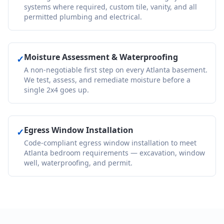
systems where required, custom tile, vanity, and all
permitted plumbing and electrical.
Moisture Assessment & Waterproofing
✓
A non-negotiable first step on every Atlanta basement.
We test, assess, and remediate moisture before a
single 2x4 goes up.
Egress Window Installation
✓
Code-compliant egress window installation to meet
Atlanta bedroom requirements — excavation, window
well, waterproofing, and permit.