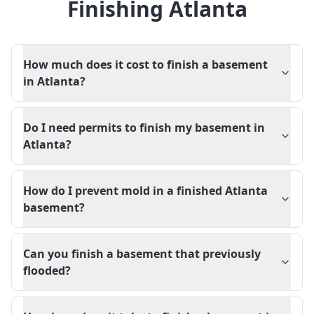
Finishing Atlanta
How much does it cost to finish a basement
in Atlanta?
Do I need permits to finish my basement in
Atlanta?
How do I prevent mold in a finished Atlanta
basement?
Can you finish a basement that previously
flooded?