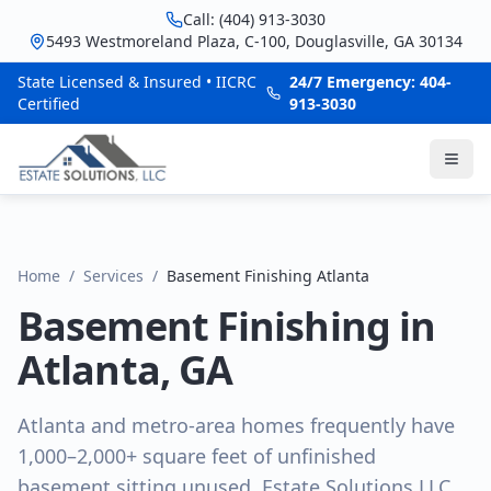
Call: (404) 913-3030
5493 Westmoreland Plaza, C-100, Douglasville, GA 30134
State Licensed & Insured • IICRC
24/7 Emergency: 404-
Certified
913-3030
Home
/
Services
/
Basement Finishing Atlanta
Basement Finishing in
Atlanta, GA
Atlanta and metro-area homes frequently have
1,000–2,000+ square feet of unfinished
basement sitting unused. Estate Solutions LLC