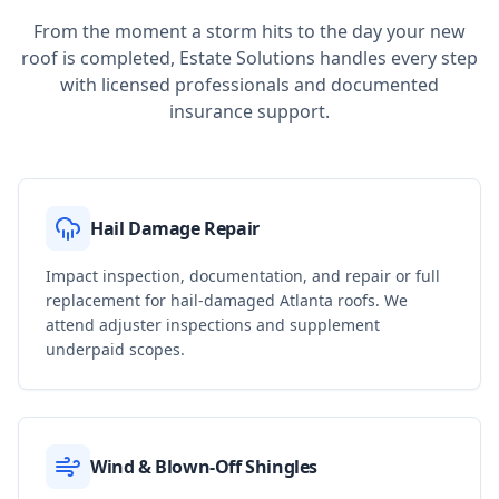
From the moment a storm hits to the day your new
roof is completed, Estate Solutions handles every step
with licensed professionals and documented
insurance support.
Hail Damage Repair
Impact inspection, documentation, and repair or full
replacement for hail-damaged Atlanta roofs. We
attend adjuster inspections and supplement
underpaid scopes.
Wind & Blown-Off Shingles