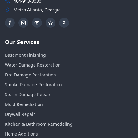
404-913-3030
Metro Atlanta, Georgia
Z
Our Services
Basement Finishing
Water Damage Restoration
Fire Damage Restoration
Smoke Damage Restoration
Storm Damage Repair
Mold Remediation
Drywall Repair
Kitchen & Bathroom Remodeling
Home Additions