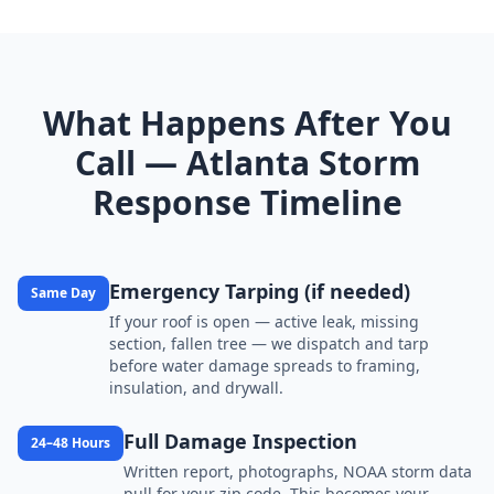
What Happens After You
Call — Atlanta Storm
Response Timeline
Emergency Tarping (if needed)
Same Day
If your roof is open — active leak, missing
section, fallen tree — we dispatch and tarp
before water damage spreads to framing,
insulation, and drywall.
Full Damage Inspection
24–48 Hours
Written report, photographs, NOAA storm data
pull for your zip code. This becomes your