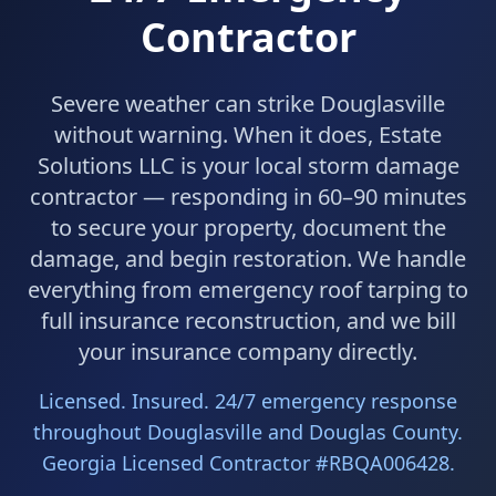
Contractor
Severe weather can strike Douglasville
without warning. When it does, Estate
Solutions LLC is your local storm damage
contractor — responding in 60–90 minutes
to secure your property, document the
damage, and begin restoration. We handle
everything from emergency roof tarping to
full insurance reconstruction, and we bill
your insurance company directly.
Licensed. Insured. 24/7 emergency response
throughout Douglasville and Douglas County.
Georgia Licensed Contractor #RBQA006428.