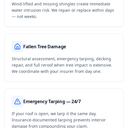
Wind-lifted and missing shingles create immediate
water intrusion risk. We repair or replace within days
— not weeks.
Fallen Tree Damage
Structural assessment, emergency tarping, decking
repair, and full reroof when tree impact is extensive.
We coordinate with your insurer from day one.
Emergency Tarping — 24/7
If your roof is open, we tarp it the same day.
Insurance-documented tarping prevents interior
damage from compounding your claim.