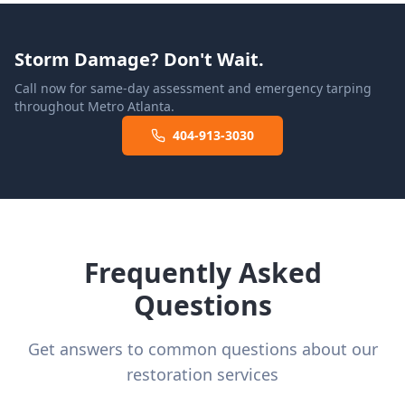
Storm Damage? Don't Wait.
Call now for same-day assessment and emergency tarping
throughout Metro Atlanta.
404-913-3030
Frequently Asked
Questions
Get answers to common questions about our
restoration services