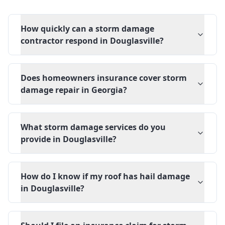
How quickly can a storm damage
contractor respond in Douglasville?
Does homeowners insurance cover storm
damage repair in Georgia?
What storm damage services do you
provide in Douglasville?
How do I know if my roof has hail damage
in Douglasville?