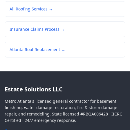
All Roofing Services →
Insurance Claims Process →
Atlanta Roof Replacement →
Estate Solutions LLC
Metro Atlanta's licensed general contractor for basement
finishing, water damage restoration, fire & storm damage
repair, and remodeling. State licensed #RBQA006428 · IICRC
Certified · 24/7 emergency response.