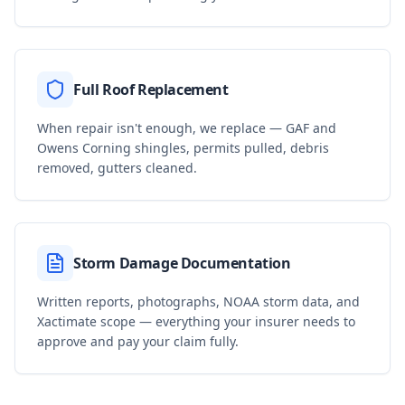
Full Roof Replacement
When repair isn't enough, we replace — GAF and
Owens Corning shingles, permits pulled, debris
removed, gutters cleaned.
Storm Damage Documentation
Written reports, photographs, NOAA storm data, and
Xactimate scope — everything your insurer needs to
approve and pay your claim fully.