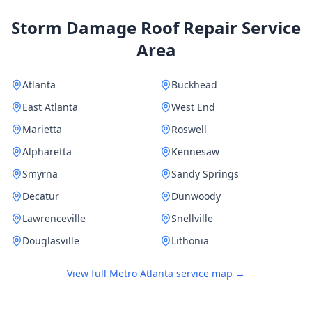
Storm Damage Roof Repair Service
Area
Atlanta
Buckhead
East Atlanta
West End
Marietta
Roswell
Alpharetta
Kennesaw
Smyrna
Sandy Springs
Decatur
Dunwoody
Lawrenceville
Snellville
Douglasville
Lithonia
View full Metro Atlanta service map →