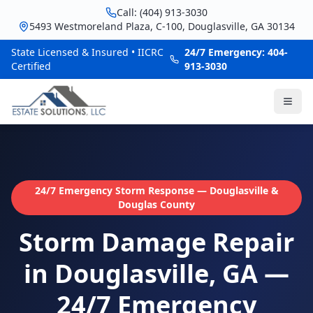
Call: (404) 913-3030
5493 Westmoreland Plaza, C-100, Douglasville, GA 30134
State Licensed & Insured • IICRC
24/7 Emergency: 404-
Certified
913-3030
24/7 Emergency Storm Response — Douglasville &
Douglas County
Storm Damage Repair
in Douglasville, GA —
24/7 Emergency