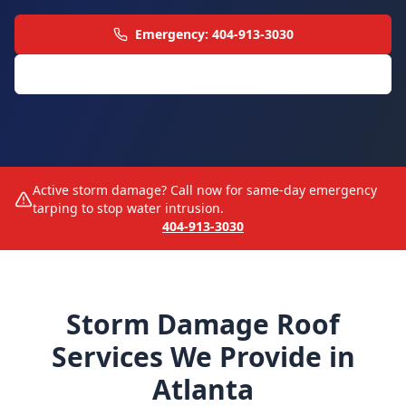
Emergency: 404-913-3030
All Roofing Services
Active storm damage? Call now for same-day emergency
tarping to stop water intrusion.
404-913-3030
Storm Damage Roof
Services We Provide in
Atlanta