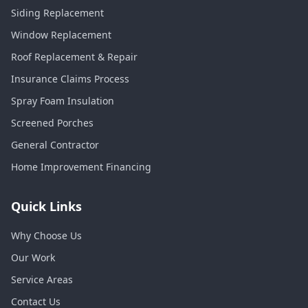
Siding Replacement
Window Replacement
Roof Replacement & Repair
Insurance Claims Process
Spray Foam Insulation
Screened Porches
General Contractor
Home Improvement Financing
Quick Links
Why Choose Us
Our Work
Service Areas
Contact Us