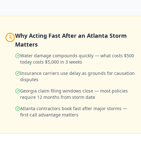
Why Acting Fast After an Atlanta Storm
Matters
Water damage compounds quickly — what costs $500
today costs $5,000 in 3 weeks
Insurance carriers use delay as grounds for causation
disputes
Georgia claim filing windows close — most policies
require 12 months from storm date
Atlanta contractors book fast after major storms —
first-call advantage matters