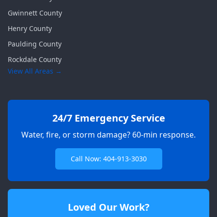
Gwinnett
County
Henry
County
Paulding
County
Rockdale
County
View All Areas →
24/7 Emergency Service
Water, fire, or storm damage? 60-min response.
Call Now: 404-913-3030
Loved Our Work?