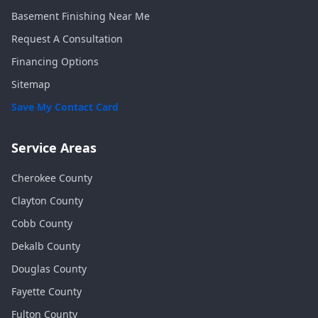
Basement Finishing Near Me
Request A Consultation
Financing Options
Sitemap
Save My Contact Card
Service Areas
Cherokee
County
Clayton
County
Cobb
County
Dekalb
County
Douglas
County
Fayette
County
Fulton
County