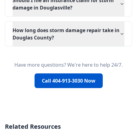
Should I file an insurance claim for storm
damage in Douglasville?
How long does storm damage repair take in
Douglas County?
Have more questions? We're here to help 24/7.
Call 404-913-3030 Now
Related Resources