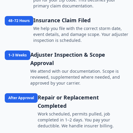
primary claim documentation.
Insurance Claim Filed
48–72 Hours
We help you file with the correct storm date,
event details, and damage scope. Your adjuster
inspection is scheduled.
Adjuster Inspection & Scope
1–3 Weeks
Approval
We attend with our documentation. Scope is
reviewed, supplemented where needed, and
approved by your carrier.
Repair or Replacement
After Approval
Completed
Work scheduled, permits pulled, job
completed in 1–2 days. You pay your
deductible. We handle insurer billing.