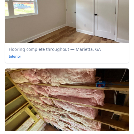
Flooring complete throughout — Marietta, GA
Interior