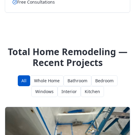
Free Consultations
Total Home Remodeling —
Recent Projects
All
Whole Home
Bathroom
Bedroom
Windows
Interior
Kitchen