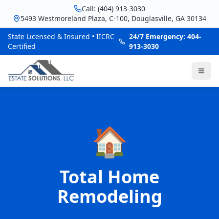
Call: (404) 913-3030
5493 Westmoreland Plaza, C-100, Douglasville, GA 30134
State Licensed & Insured • IICRC
24/7 Emergency: 404-
Certified
913-3030
🏠
Total Home
Remodeling