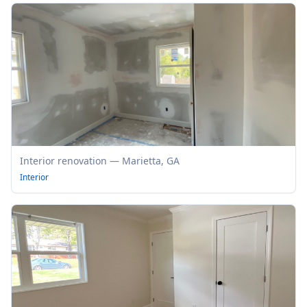
Interior renovation — Marietta, GA
Interior