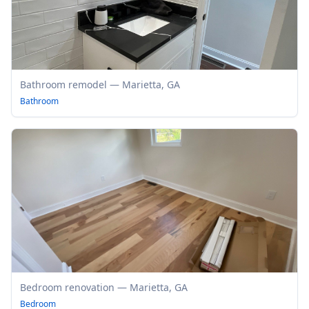
Bathroom remodel — Marietta, GA
Bathroom
Bedroom renovation — Marietta, GA
Bedroom