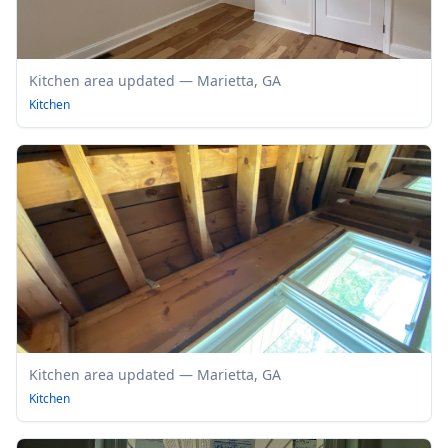
Kitchen area updated — Marietta, GA
Kitchen
Kitchen area updated — Marietta, GA
Kitchen