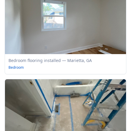
Bedroom flooring installed — Marietta, GA
Bedroom