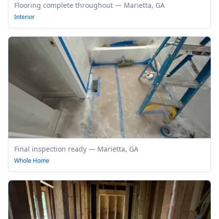
Flooring complete throughout — Marietta, GA
Interior
Final inspection ready — Marietta, GA
Whole Home