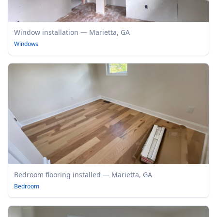
Window installation — Marietta, GA
Windows
Bedroom flooring installed — Marietta, GA
Bedroom