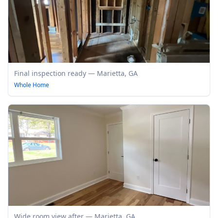
Final inspection ready — Marietta, GA
Whole Home
Wide room view after — Marietta, GA