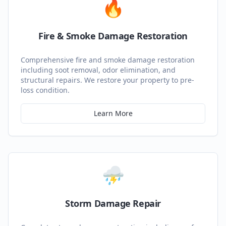
🔥
Fire & Smoke Damage Restoration
Comprehensive fire and smoke damage restoration
including soot removal, odor elimination, and
structural repairs. We restore your property to pre-
loss condition.
Learn More
⛈️
Storm Damage Repair