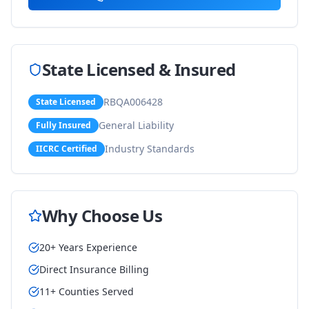
State Licensed & Insured
RBQA006428
State Licensed
General Liability
Fully Insured
Industry Standards
IICRC Certified
Why Choose Us
20+ Years Experience
Direct Insurance Billing
11+ Counties Served