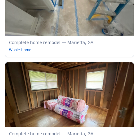
Complete home remodel — Marietta, GA
Whole Home
Complete home remodel — Marietta, GA