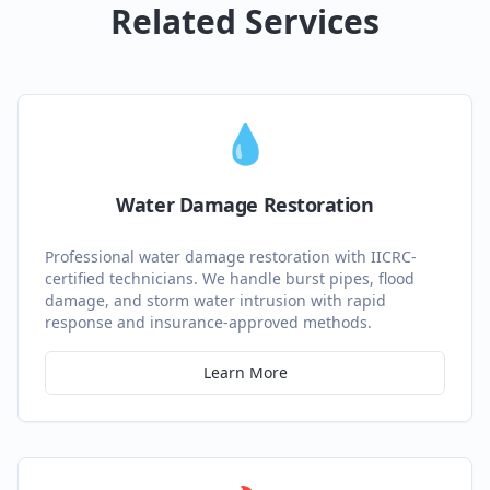
Related Services
💧
Water Damage Restoration
Professional water damage restoration with IICRC-
certified technicians. We handle burst pipes, flood
damage, and storm water intrusion with rapid
response and insurance-approved methods.
Learn More