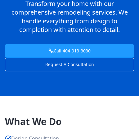
Transform your home with our
comprehensive remodeling services. We
handle everything from design to
completion with attention to detail.
Call 404-913-3030
Request A Consultation
What We Do
Design Consultation