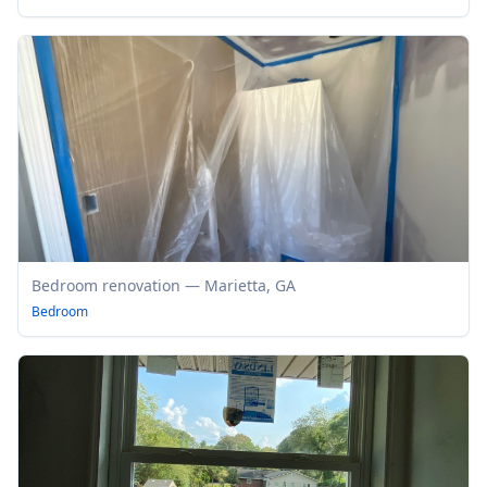
Bedroom renovation — Marietta, GA
Bedroom