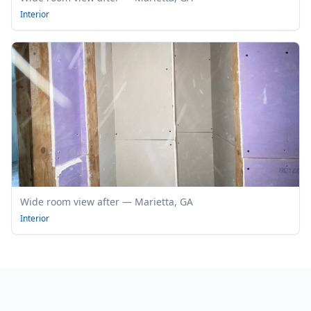
Interior
Wide room view after — Marietta, GA
Interior