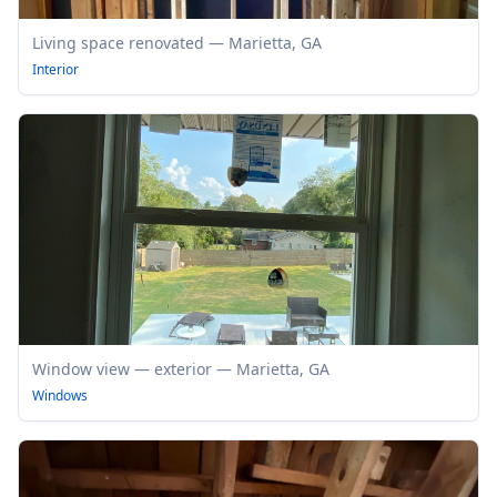
Living space renovated — Marietta, GA
Interior
Window view — exterior — Marietta, GA
Windows