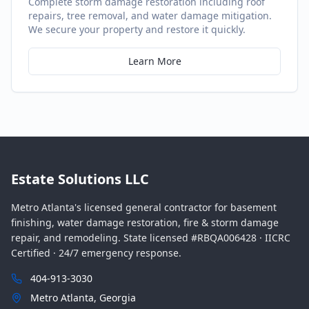
Complete storm damage restoration including roof
repairs, tree removal, and water damage mitigation.
We secure your property and restore it quickly.
Learn More
Estate Solutions LLC
Metro Atlanta's licensed general contractor for basement
finishing, water damage restoration, fire & storm damage
repair, and remodeling. State licensed #RBQA006428 · IICRC
Certified · 24/7 emergency response.
404-913-3030
Metro Atlanta, Georgia