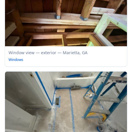
Window view — exterior — Marietta, GA
Windows