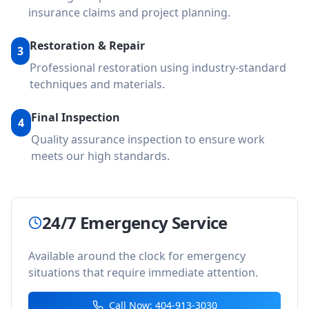
insurance claims and project planning.
Restoration & Repair
3
Professional restoration using industry-standard
techniques and materials.
Final Inspection
4
Quality assurance inspection to ensure work
meets our high standards.
24/7 Emergency Service
Available around the clock for emergency
situations that require immediate attention.
Call Now: 404-913-3030