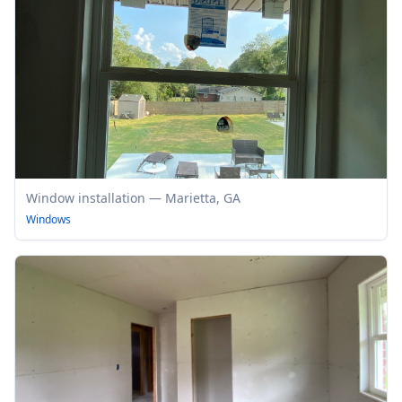
Window installation — Marietta, GA
Windows