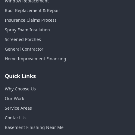
Window Replacement
Roof Replacement & Repair
Insurance Claims Process
Spray Foam Insulation
Screened Porches
General Contractor
Home Improvement Financing
Quick Links
Why Choose Us
Our Work
Service Areas
Contact Us
Basement Finishing Near Me