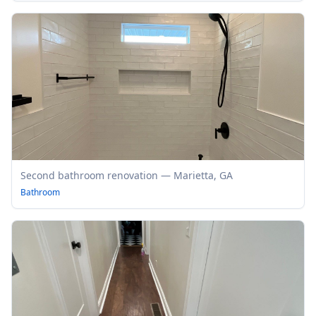
Second bathroom renovation — Marietta, GA
Bathroom