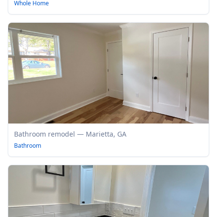
Whole Home
Bathroom remodel — Marietta, GA
Bathroom