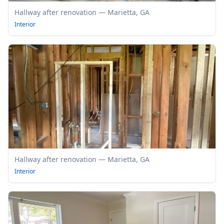
Hallway after renovation — Marietta, GA
Interior
Hallway after renovation — Marietta, GA
Interior