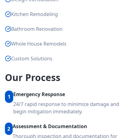
Kitchen Remodeling
Bathroom Renovation
Whole House Remodels
Custom Solutions
Our Process
Emergency Response
1
24/7 rapid response to minimize damage and
begin mitigation immediately.
Assessment & Documentation
2
Thorough inspection and documentation for