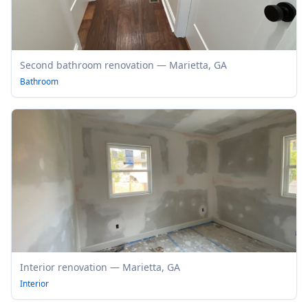
Second bathroom renovation — Marietta, GA
Bathroom
Interior renovation — Marietta, GA
Interior