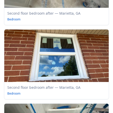
Second floor bedroom after — Marietta, GA
Bedroom
Second floor bedroom after — Marietta, GA
Bedroom