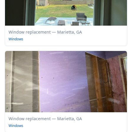
Window replacement — Marietta, GA
Windows
Window replacement — Marietta, GA
Windows