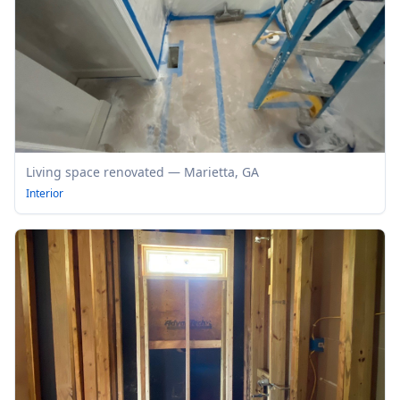
Living space renovated — Marietta, GA
Interior