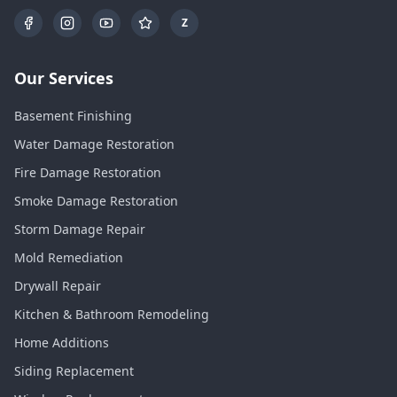
Z
Our Services
Basement Finishing
Water Damage Restoration
Fire Damage Restoration
Smoke Damage Restoration
Storm Damage Repair
Mold Remediation
Drywall Repair
Kitchen & Bathroom Remodeling
Home Additions
Siding Replacement