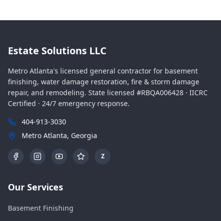
Estate Solutions LLC
Metro Atlanta's licensed general contractor for basement
finishing, water damage restoration, fire & storm damage
repair, and remodeling. State licensed #RBQA006428 · IICRC
Certified · 24/7 emergency response.
404-913-3030
Metro Atlanta, Georgia
Z
Our Services
Basement Finishing