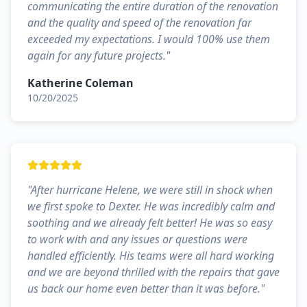
communicating the entire duration of the renovation
and the quality and speed of the renovation far
exceeded my expectations. I would 100% use them
again for any future projects.
"
Katherine Coleman
10/20/2025
"
After hurricane Helene, we were still in shock when
we first spoke to Dexter. He was incredibly calm and
soothing and we already felt better! He was so easy
to work with and any issues or questions were
handled efficiently. His teams were all hard working
and we are beyond thrilled with the repairs that gave
us back our home even better than it was before.
"