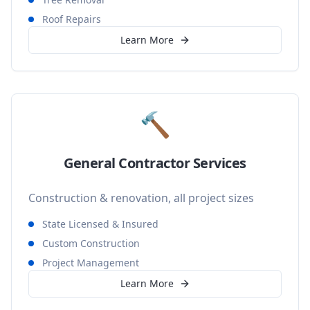
Roof Repairs
Learn More
🔨
General Contractor Services
Construction & renovation, all project sizes
State Licensed & Insured
Custom Construction
Project Management
Learn More