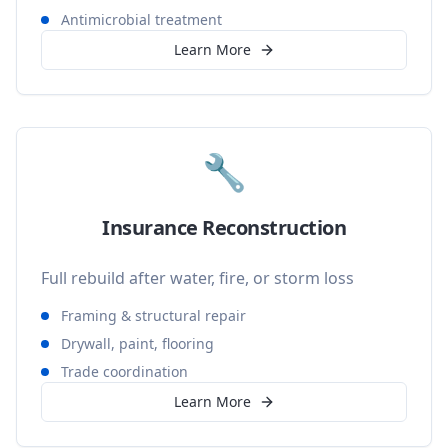
Antimicrobial treatment
Learn More
🔧
Insurance Reconstruction
Full rebuild after water, fire, or storm loss
Framing & structural repair
Drywall, paint, flooring
Trade coordination
Learn More