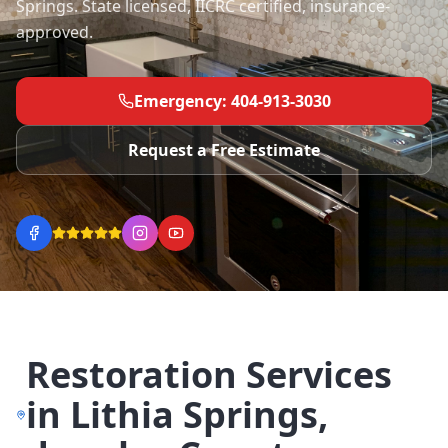
Springs. State licensed, IICRC certified, insurance-
approved.
Emergency: 404-913-3030
Request a Free Estimate
Restoration Services
in
Lithia Springs
,