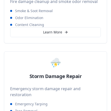
Fire damage cleanup and smoke odor removal
Smoke & Soot Removal
Odor Elimination
Content Cleaning
Learn More
⛈️
Storm Damage Repair
Emergency storm damage repair and
restoration
Emergency Tarping
Tree Removal