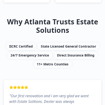
Why Atlanta Trusts Estate
Solutions
IICRC Certified
State Licensed General Contractor
24/7 Emergency Service
Direct Insurance Billing
11+ Metro Counties
"
Our first renovation and i am very glad we went
with Estate Solitions. Dexter was always