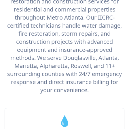
restoration and construction services for
residential and commercial properties
throughout Metro Atlanta. Our IICRC-
certified technicians handle water damage,
fire restoration, storm repairs, and
construction projects with advanced
equipment and insurance-approved
methods. We serve Douglasville, Atlanta,
Marietta, Alpharetta, Roswell, and 11+
surrounding counties with 24/7 emergency
response and direct insurance billing for
your convenience.
💧