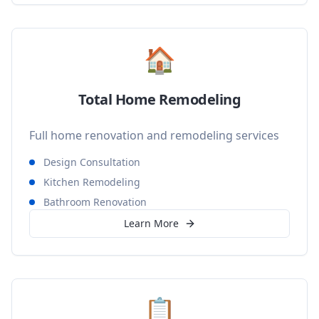
🏠
Total Home Remodeling
Full home renovation and remodeling services
Design Consultation
Kitchen Remodeling
Bathroom Renovation
Learn More
📋