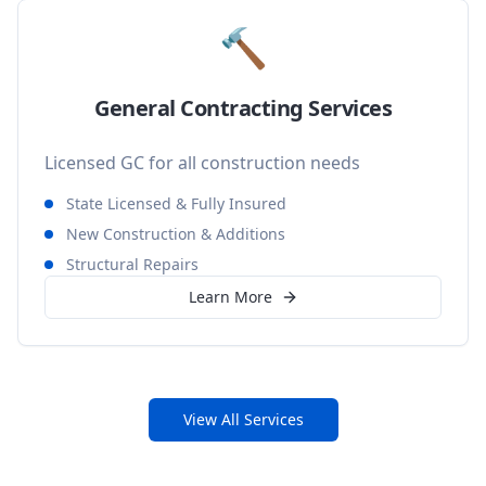
🔨
General Contracting Services
Licensed GC for all construction needs
State Licensed & Fully Insured
New Construction & Additions
Structural Repairs
Learn More
View All Services