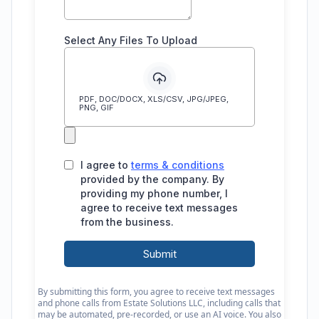
By submitting this form, you agree to receive text messages
and phone calls from Estate Solutions LLC, including calls that
may be automated, pre-recorded, or use an AI voice. You also