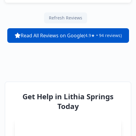
Refresh Reviews
Read All Reviews on Google
(4.9★ • 94 reviews)
Get Help in
Lithia Springs
Today