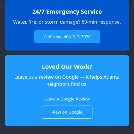
24/7 Emergency Service
Water, fire, or storm damage? 60-min response.
Call Now: 404-913-3030
Loved Our Work?
Leave us a review on Google — it helps Atlanta
neighbors find us.
Apex
AI Elite Concierge · Online
Leave a Google Review
View on Google