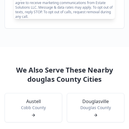
agree to receive marketing communications from Estate
Solutions LLC. Message & data rates may apply. To opt out of
texts, reply STOP. To opt out of calls, request removal during
any call.
We Also Serve These Nearby
douglas
County Cities
Austell
Douglasville
Cobb
County
Douglas
County