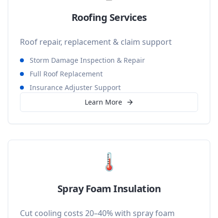
Roofing Services
Roof repair, replacement & claim support
Storm Damage Inspection & Repair
Full Roof Replacement
Insurance Adjuster Support
Learn More
🌡️
Spray Foam Insulation
Cut cooling costs 20–40% with spray foam