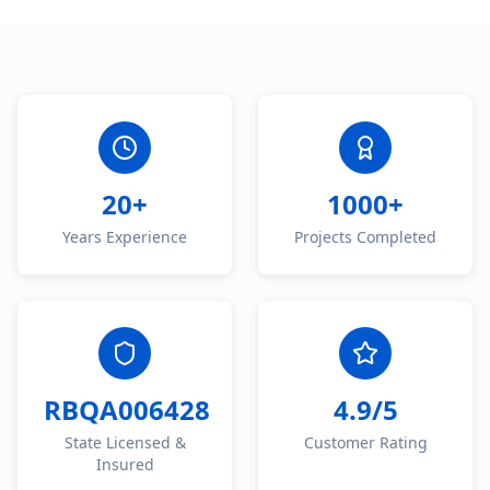
20+
1000+
Years Experience
Projects Completed
RBQA006428
4.9/5
State Licensed &
Customer Rating
Insured