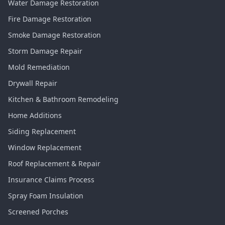
Water Damage Restoration
Fire Damage Restoration
Smoke Damage Restoration
Storm Damage Repair
Mold Remediation
Drywall Repair
Kitchen & Bathroom Remodeling
Home Additions
Siding Replacement
Window Replacement
Roof Replacement & Repair
Insurance Claims Process
Spray Foam Insulation
Screened Porches