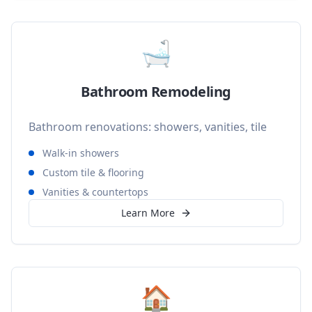
🛁
Bathroom Remodeling
Bathroom renovations: showers, vanities, tile
Walk-in showers
Custom tile & flooring
Vanities & countertops
Learn More
🏠