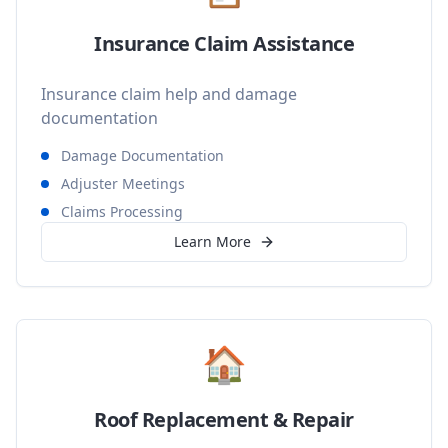
Insurance Claim Assistance
Insurance claim help and damage
documentation
Damage Documentation
Adjuster Meetings
Claims Processing
Learn More
🏠
Roof Replacement & Repair