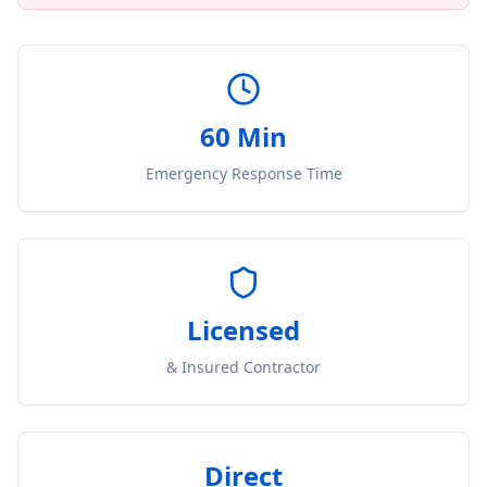
60 Min
Emergency Response Time
Licensed
& Insured Contractor
Direct