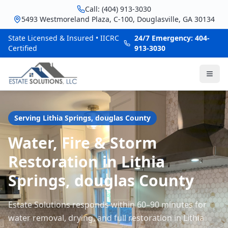
Call: (404) 913-3030
5493 Westmoreland Plaza, C-100, Douglasville, GA 30134
State Licensed & Insured • IICRC
24/7 Emergency: 404-
Certified
913-3030
Serving
Lithia Springs
,
douglas
County
Water, Fire & Storm
Restoration in Lithia
Springs, douglas County
Estate Solutions responds within 60–90 minutes for
water removal, drying, and full restoration in Lithia