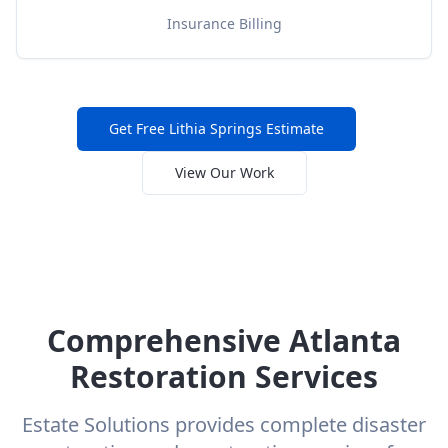
Insurance Billing
Get Free
Lithia Springs
Estimate
View Our Work
Comprehensive Atlanta
Restoration Services
Estate Solutions provides complete disaster