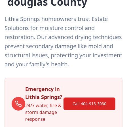
douglas
County
Lithia Springs homeowners trust Estate
Solutions for moisture control and
restoration. Our advanced drying techniques
prevent secondary damage like mold and
structural issues, protecting your investment
and your family's health.
Emergency in
Lithia Springs
?
Call 404-913-3030
24/7 water, fire &
storm damage
response