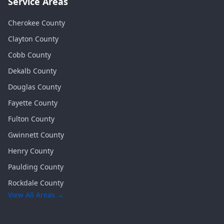
Service Areas
Cherokee
County
Clayton
County
Cobb
County
Dekalb
County
Douglas
County
Fayette
County
Fulton
County
Gwinnett
County
Henry
County
Paulding
County
Rockdale
County
View All Areas →