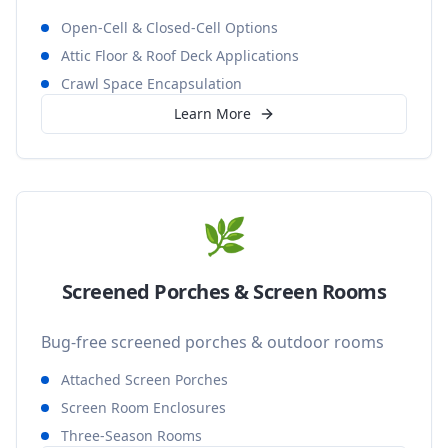
Open-Cell & Closed-Cell Options
Attic Floor & Roof Deck Applications
Crawl Space Encapsulation
Learn More
🌿
Screened Porches & Screen Rooms
Bug-free screened porches & outdoor rooms
Attached Screen Porches
Screen Room Enclosures
Three-Season Rooms