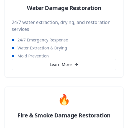
Water Damage Restoration
24/7 water extraction, drying, and restoration
services
24/7 Emergency Response
Water Extraction & Drying
Mold Prevention
Learn More
🔥
Fire & Smoke Damage Restoration