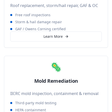
Roof replacement, storm/hail repair, GAF & OC
Free roof inspections
Storm & hail damage repair
GAF / Owens Corning certified
Learn More
🦠
Mold Remediation
IICRC mold inspection, containment & removal
Third-party mold testing
HEPA containment