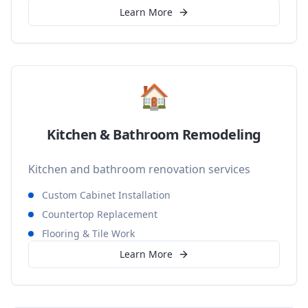
Learn More
🏠
Kitchen & Bathroom Remodeling
Kitchen and bathroom renovation services
Custom Cabinet Installation
Countertop Replacement
Flooring & Tile Work
Learn More