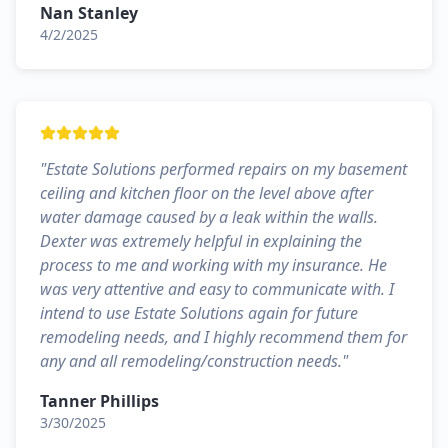
Nan Stanley
4/2/2025
"
Estate Solutions performed repairs on my basement
ceiling and kitchen floor on the level above after
water damage caused by a leak within the walls.
Dexter was extremely helpful in explaining the
process to me and working with my insurance. He
was very attentive and easy to communicate with. I
intend to use Estate Solutions again for future
remodeling needs, and I highly recommend them for
any and all remodeling/construction needs.
"
Tanner Phillips
3/30/2025