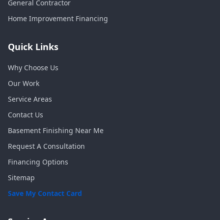
General Contractor
Home Improvement Financing
Quick Links
Why Choose Us
Our Work
Service Areas
Contact Us
Basement Finishing Near Me
Request A Consultation
Financing Options
Sitemap
Save My Contact Card