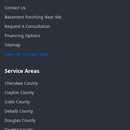
Contact Us
Basement Finishing Near Me
Request A Consultation
Financing Options
Sitemap
Save My Contact Card
Service Areas
Cherokee
County
Clayton
County
Cobb
County
Dekalb
County
Douglas
County
Fayette
County