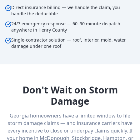
Direct insurance billing — we handle the claim, you
handle the deductible
24/7 emergency response — 60–90 minute dispatch
anywhere in Henry County
Single-contractor solution — roof, interior, mold, water
damage under one roof
Don't Wait on Storm
Damage
Georgia homeowners have a limited window to file
storm damage claims — and insurance carriers have
every incentive to close or underpay claims quickly. If
your home in McDonough, Stockbridge, Hampton, or