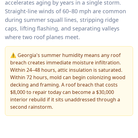
accelerates aging by years in a single storm.
Straight-line winds of 60–80 mph are common
during summer squall lines, stripping ridge
caps, lifting flashing, and separating valleys
where two roof planes meet.
⚠️ Georgia's summer humidity means any roof
breach creates immediate moisture infiltration.
Within 24–48 hours, attic insulation is saturated.
Within 72 hours, mold can begin colonizing wood
decking and framing. A roof breach that costs
$8,000 to repair today can become a $30,000
interior rebuild if it sits unaddressed through a
second rainstorm.