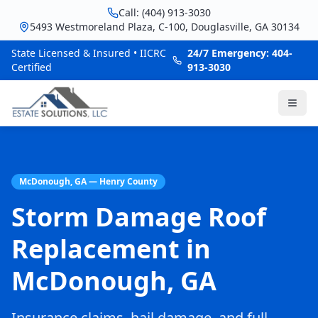
Call: (404) 913-3030
5493 Westmoreland Plaza, C-100, Douglasville, GA 30134
State Licensed & Insured • IICRC
24/7 Emergency: 404-
Certified
913-3030
McDonough, GA — Henry County
Storm Damage Roof
Replacement in
McDonough, GA
Insurance claims, hail damage, and full