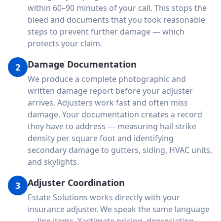
within 60–90 minutes of your call. This stops the
bleed and documents that you took reasonable
steps to prevent further damage — which
protects your claim.
Damage Documentation
2
We produce a complete photographic and
written damage report before your adjuster
arrives. Adjusters work fast and often miss
damage. Your documentation creates a record
they have to address — measuring hail strike
density per square foot and identifying
secondary damage to gutters, siding, HVAC units,
and skylights.
Adjuster Coordination
3
Estate Solutions works directly with your
insurance adjuster. We speak the same language