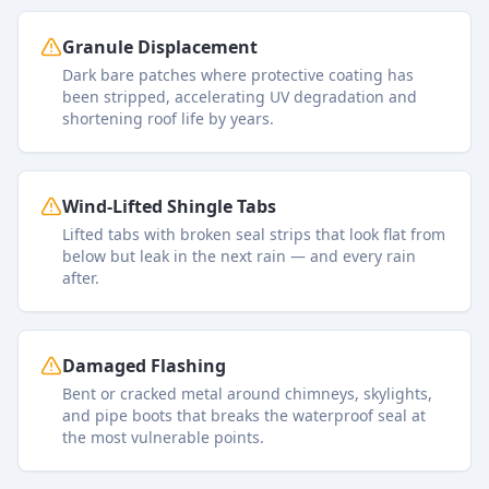
Granule Displacement
Dark bare patches where protective coating has
been stripped, accelerating UV degradation and
shortening roof life by years.
Wind-Lifted Shingle Tabs
Lifted tabs with broken seal strips that look flat from
below but leak in the next rain — and every rain
after.
Damaged Flashing
Bent or cracked metal around chimneys, skylights,
and pipe boots that breaks the waterproof seal at
the most vulnerable points.