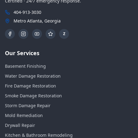
Certified · 24/7 emergency response.
404-913-3030
Metro Atlanta, Georgia
Z
Our Services
Basement Finishing
Water Damage Restoration
Fire Damage Restoration
Smoke Damage Restoration
Storm Damage Repair
Mold Remediation
Drywall Repair
Kitchen & Bathroom Remodeling