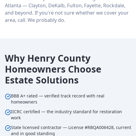
Atlanta — Clayton, DeKalb, Fulton, Fayette, Rockdale,
and beyond. If you're not sure whether we cover your
area, call. We probably do.
Why Henry County
Homeowners Choose
Estate Solutions
BBB A+ rated — verified track record with real
homeowners
IICRC certified — the industry standard for restoration
work
State licensed contractor — License #RBQA006428, current
and in good standing