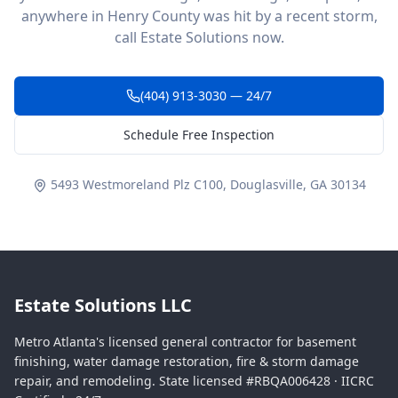
anywhere in Henry County was hit by a recent storm,
call Estate Solutions now.
(404) 913-3030 — 24/7
Schedule Free Inspection
5493 Westmoreland Plz C100, Douglasville, GA 30134
Estate Solutions LLC
Metro Atlanta's licensed general contractor for basement
finishing, water damage restoration, fire & storm damage
repair, and remodeling. State licensed #RBQA006428 · IICRC