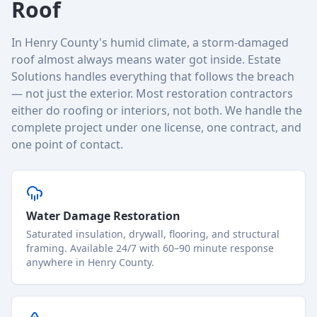
Roof
In Henry County's humid climate, a storm-damaged
roof almost always means water got inside. Estate
Solutions handles everything that follows the breach
— not just the exterior. Most restoration contractors
either do roofing or interiors, not both. We handle the
complete project under one license, one contract, and
one point of contact.
Water Damage Restoration
Saturated insulation, drywall, flooring, and structural
framing. Available 24/7 with 60–90 minute response
anywhere in Henry County.