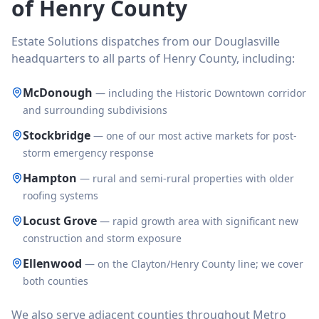
of Henry County
Estate Solutions dispatches from our Douglasville
headquarters to all parts of Henry County, including:
McDonough
—
including the Historic Downtown corridor
and surrounding subdivisions
Stockbridge
—
one of our most active markets for post-
storm emergency response
Hampton
—
rural and semi-rural properties with older
roofing systems
Locust Grove
—
rapid growth area with significant new
construction and storm exposure
Ellenwood
—
on the Clayton/Henry County line; we cover
both counties
We also serve adjacent counties throughout Metro