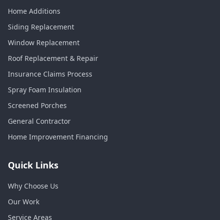
Home Additions
Siding Replacement
Window Replacement
Roof Replacement & Repair
Insurance Claims Process
Spray Foam Insulation
Screened Porches
General Contractor
Home Improvement Financing
Quick Links
Why Choose Us
Our Work
Service Areas