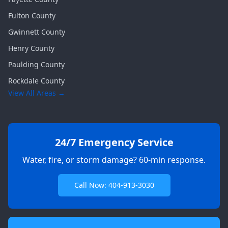
Fulton
County
Gwinnett
County
Henry
County
Paulding
County
Rockdale
County
View All Areas →
24/7 Emergency Service
Water, fire, or storm damage? 60-min response.
Call Now: 404-913-3030