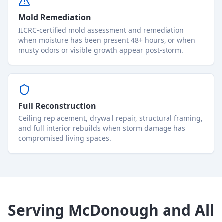
Mold Remediation
IICRC-certified mold assessment and remediation
when moisture has been present 48+ hours, or when
musty odors or visible growth appear post-storm.
Full Reconstruction
Ceiling replacement, drywall repair, structural framing,
and full interior rebuilds when storm damage has
compromised living spaces.
Serving McDonough and All