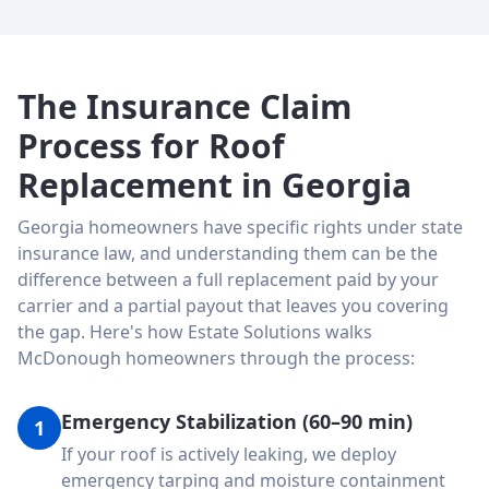
The Insurance Claim
Process for Roof
Replacement in Georgia
Georgia homeowners have specific rights under state
insurance law, and understanding them can be the
difference between a full replacement paid by your
carrier and a partial payout that leaves you covering
the gap. Here's how Estate Solutions walks
McDonough homeowners through the process:
Emergency Stabilization (60–90 min)
1
If your roof is actively leaking, we deploy
emergency tarping and moisture containment