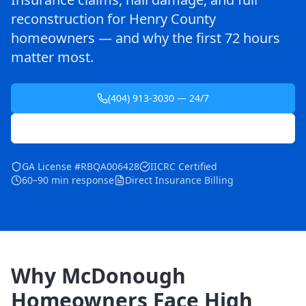
reconstruction for Henry County
homeowners — and why the first 72 hours
matter most.
(404) 913-3030 — 24/7
Schedule Free Inspection
GA License #RBQA006428
IICRC Certified
60–90 min response
Direct Insurance Billing
Why McDonough
Homeowners Face High