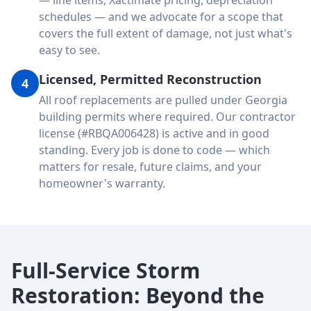
— line items, Xactimate pricing, depreciation
schedules — and we advocate for a scope that
covers the full extent of damage, not just what's
easy to see.
Licensed, Permitted Reconstruction
4
All roof replacements are pulled under Georgia
building permits where required. Our contractor
license (#RBQA006428) is active and in good
standing. Every job is done to code — which
matters for resale, future claims, and your
homeowner's warranty.
Full-Service Storm
Restoration: Beyond the