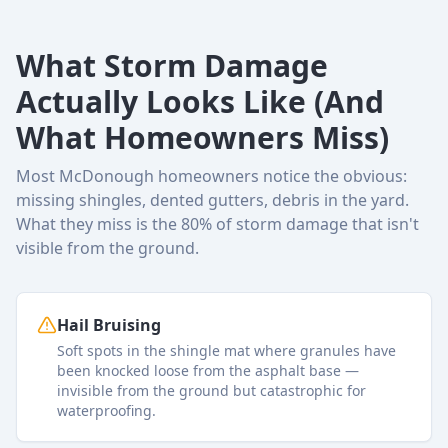
What Storm Damage
Actually Looks Like (And
What Homeowners Miss)
Most McDonough homeowners notice the obvious:
missing shingles, dented gutters, debris in the yard.
What they miss is the 80% of storm damage that isn't
visible from the ground.
Hail Bruising
Soft spots in the shingle mat where granules have
been knocked loose from the asphalt base —
invisible from the ground but catastrophic for
waterproofing.