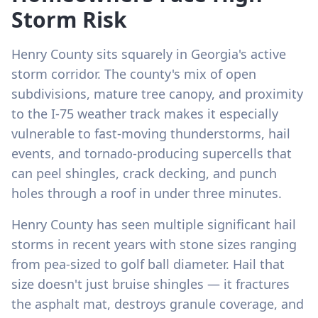
Storm Risk
Henry County sits squarely in Georgia's active
storm corridor. The county's mix of open
subdivisions, mature tree canopy, and proximity
to the I-75 weather track makes it especially
vulnerable to fast-moving thunderstorms, hail
events, and tornado-producing supercells that
can peel shingles, crack decking, and punch
holes through a roof in under three minutes.
Henry County has seen multiple significant hail
storms in recent years with stone sizes ranging
from pea-sized to golf ball diameter. Hail that
size doesn't just bruise shingles — it fractures
the asphalt mat, destroys granule coverage, and