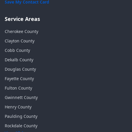
Save My Contact Card
Service Areas
Cherokee
County
Clayton
County
Cobb
County
Dekalb
County
Douglas
County
Fayette
County
Fulton
County
Gwinnett
County
Henry
County
Paulding
County
Rockdale
County