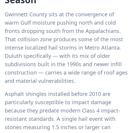
Gwinnett County sits at the convergence of
warm Gulf moisture pushing north and cold
fronts dropping south from the Appalachians.
That collision zone produces some of the most
intense localized hail storms in Metro Atlanta.
Duluth specifically — with its mix of older
subdivisions built in the 1990s and newer infill
construction — carries a wide range of roof ages
and material vulnerabilities.
Asphalt shingles installed before 2010 are
particularly susceptible to impact damage
because they predate modern Class 4 impact-
resistant standards. A single hail event with
stones measuring 1.5 inches or larger can