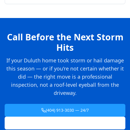
Call Before the Next Storm
Hits
If your Duluth home took storm or hail damage
this season — or if you're not certain whether it
did — the right move is a professional
inspection, not a roof-level eyeball from the
driveway.
(404) 913-3030 — 24/7
Schedule Free Inspection