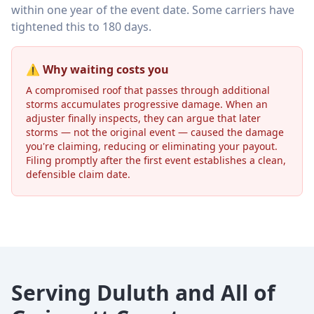
within one year of the event date. Some carriers have
tightened this to 180 days.
⚠️ Why waiting costs you
A compromised roof that passes through additional
storms accumulates progressive damage. When an
adjuster finally inspects, they can argue that later
storms — not the original event — caused the damage
you're claiming, reducing or eliminating your payout.
Filing promptly after the first event establishes a clean,
defensible claim date.
Serving Duluth and All of