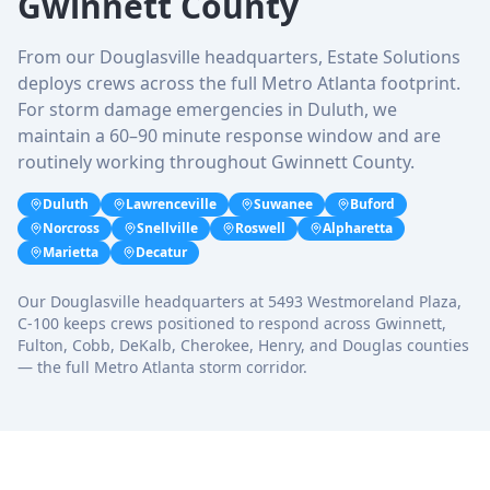
Gwinnett County
From our Douglasville headquarters, Estate Solutions
deploys crews across the full Metro Atlanta footprint.
For storm damage emergencies in Duluth, we
maintain a 60–90 minute response window and are
routinely working throughout Gwinnett County.
Duluth
Lawrenceville
Suwanee
Buford
Norcross
Snellville
Roswell
Alpharetta
Marietta
Decatur
Our Douglasville headquarters at 5493 Westmoreland Plaza,
C-100 keeps crews positioned to respond across Gwinnett,
Fulton, Cobb, DeKalb, Cherokee, Henry, and Douglas counties
— the full Metro Atlanta storm corridor.