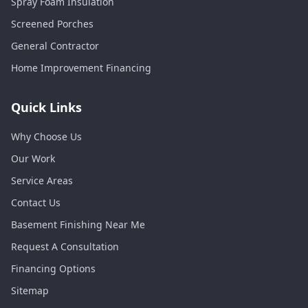
Spray Foam Insulation
Screened Porches
General Contractor
Home Improvement Financing
Quick Links
Why Choose Us
Our Work
Service Areas
Contact Us
Basement Finishing Near Me
Request A Consultation
Financing Options
Sitemap