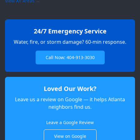
View All Areas →
24/7 Emergency Service
Water, fire, or storm damage? 60-min response.
Call Now: 404-913-3030
Loved Our Work?
Leave us a review on Google — it helps Atlanta
neighbors find us.
Apex
AI Elite Concierge · Online
Leave a Google Review
View on Google