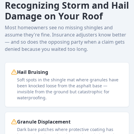
Recognizing Storm and Hail
Damage on Your Roof
Most homeowners see no missing shingles and
assume they're fine. Insurance adjusters know better
— and so does the opposing party when a claim gets
denied because you waited too long.
Hail Bruising
Soft spots in the shingle mat where granules have
been knocked loose from the asphalt base —
invisible from the ground but catastrophic for
waterproofing.
Granule Displacement
Dark bare patches where protective coating has