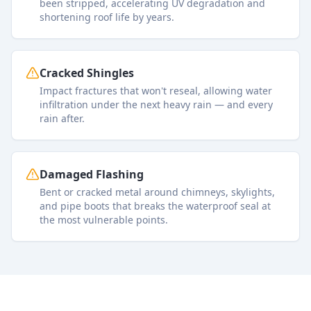
been stripped, accelerating UV degradation and
shortening roof life by years.
Cracked Shingles
Impact fractures that won't reseal, allowing water
infiltration under the next heavy rain — and every
rain after.
Damaged Flashing
Bent or cracked metal around chimneys, skylights,
and pipe boots that breaks the waterproof seal at
the most vulnerable points.