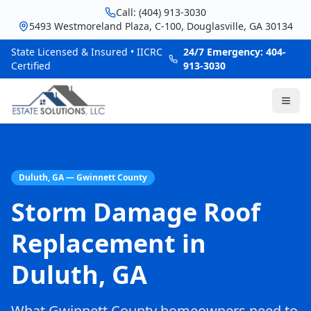
Call: (404) 913-3030
5493 Westmoreland Plaza, C-100, Douglasville, GA 30134
State Licensed & Insured • IICRC
24/7 Emergency: 404-
Certified
913-3030
Duluth, GA — Gwinnett County
Storm Damage Roof
Replacement in
Duluth, GA
What Gwinnett County homeowners need to