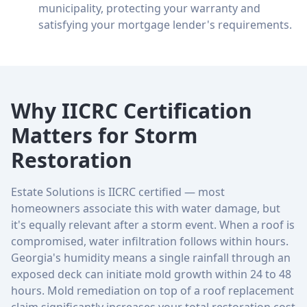
municipality, protecting your warranty and
satisfying your mortgage lender's requirements.
Why IICRC Certification
Matters for Storm
Restoration
Estate Solutions is IICRC certified — most
homeowners associate this with water damage, but
it's equally relevant after a storm event. When a roof is
compromised, water infiltration follows within hours.
Georgia's humidity means a single rainfall through an
exposed deck can initiate mold growth within 24 to 48
hours. Mold remediation on top of a roof replacement