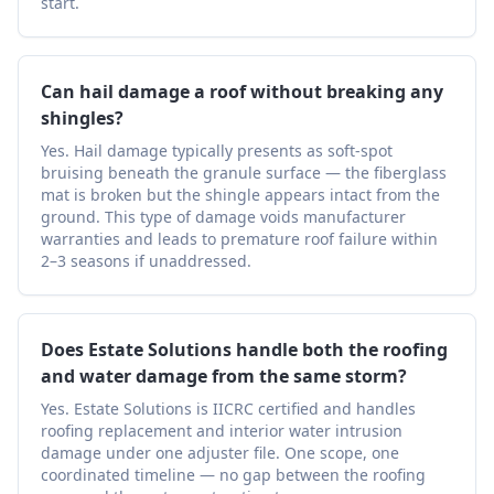
start.
Can hail damage a roof without breaking any
shingles?
Yes. Hail damage typically presents as soft-spot
bruising beneath the granule surface — the fiberglass
mat is broken but the shingle appears intact from the
ground. This type of damage voids manufacturer
warranties and leads to premature roof failure within
2–3 seasons if unaddressed.
Does Estate Solutions handle both the roofing
and water damage from the same storm?
Yes. Estate Solutions is IICRC certified and handles
roofing replacement and interior water intrusion
damage under one adjuster file. One scope, one
coordinated timeline — no gap between the roofing