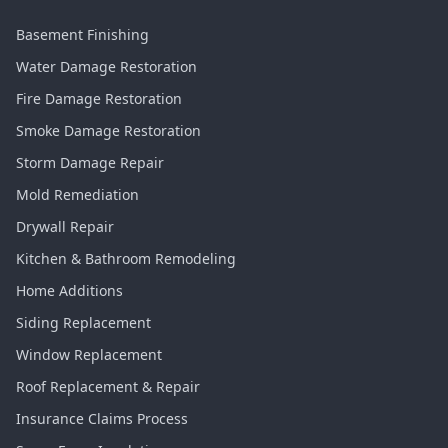
Basement Finishing
Water Damage Restoration
Fire Damage Restoration
Smoke Damage Restoration
Storm Damage Repair
Mold Remediation
Drywall Repair
Kitchen & Bathroom Remodeling
Home Additions
Siding Replacement
Window Replacement
Roof Replacement & Repair
Insurance Claims Process