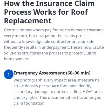
How the Insurance Claim
Process Works for Roof
Replacement
Georgia homeowners pay for storm damage coverage
every month, but navigating the claims process
without a knowledgeable contractor on your side
frequently results in underpayment. Here's how Estate
Solutions structures the process to protect Duluth
homeowners:
Emergency Assessment (60–90 min)
1
We photograph every impact area, measure hail
strike density per square foot, and identify
secondary damage to gutters, siding, HVAC units,
and skylights. This documentation becomes your
claim foundation.