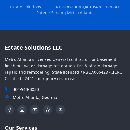
Estate Solutions LLC · GA License #RBQA006428 · BBB A+
Rated · Serving Metro Atlanta
Estate Solutions LLC
Metro Atlanta's licensed general contractor for basement
finishing, water damage restoration, fire & storm damage
repair, and remodeling. State licensed #RBQA006428 · IICRC
Certified · 24/7 emergency response.
404-913-3030
Metro Atlanta, Georgia
Z
Our Services