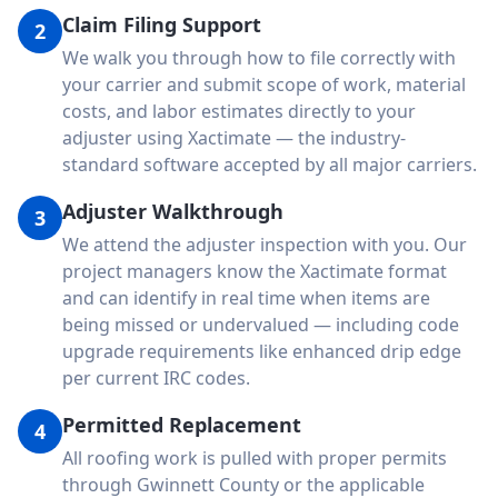
Claim Filing Support
2
We walk you through how to file correctly with
your carrier and submit scope of work, material
costs, and labor estimates directly to your
adjuster using Xactimate — the industry-
standard software accepted by all major carriers.
Adjuster Walkthrough
3
We attend the adjuster inspection with you. Our
project managers know the Xactimate format
and can identify in real time when items are
being missed or undervalued — including code
upgrade requirements like enhanced drip edge
per current IRC codes.
Permitted Replacement
4
All roofing work is pulled with proper permits
through Gwinnett County or the applicable