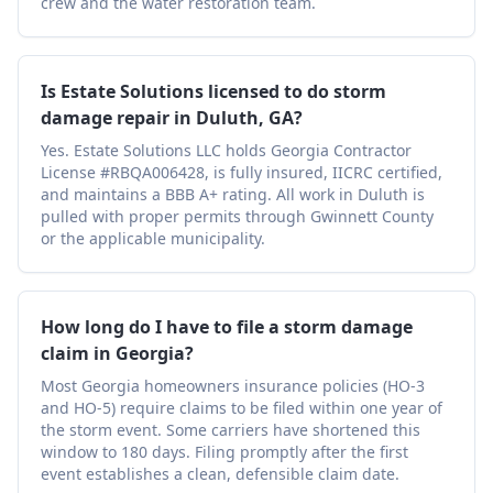
crew and the water restoration team.
Is Estate Solutions licensed to do storm
damage repair in Duluth, GA?
Yes. Estate Solutions LLC holds Georgia Contractor
License #RBQA006428, is fully insured, IICRC certified,
and maintains a BBB A+ rating. All work in Duluth is
pulled with proper permits through Gwinnett County
or the applicable municipality.
How long do I have to file a storm damage
claim in Georgia?
Most Georgia homeowners insurance policies (HO-3
and HO-5) require claims to be filed within one year of
the storm event. Some carriers have shortened this
window to 180 days. Filing promptly after the first
event establishes a clean, defensible claim date.