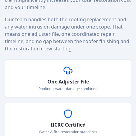
claim significantly increases your total restoration cost
and your timeline.
Our team handles both the roofing replacement and
any water intrusion damage under one scope. That
means one adjuster file, one coordinated repair
timeline, and no gap between the roofer finishing and
the restoration crew starting.
One Adjuster File
Roofing + water damage combined
IICRC Certified
Water & fire restoration standards