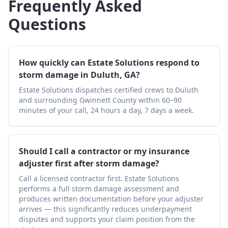
Frequently Asked
Questions
How quickly can Estate Solutions respond to
storm damage in Duluth, GA?
Estate Solutions dispatches certified crews to Duluth
and surrounding Gwinnett County within 60–90
minutes of your call, 24 hours a day, 7 days a week.
Should I call a contractor or my insurance
adjuster first after storm damage?
Call a licensed contractor first. Estate Solutions
performs a full storm damage assessment and
produces written documentation before your adjuster
arrives — this significantly reduces underpayment
disputes and supports your claim position from the