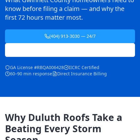
know before filing a claim — and why the
first 72 hours matter most.
(404) 913-3030 — 24/7
Schedule Free Inspection
GA License #RBQA006428
IICRC Certified
60–90 min response
Direct Insurance Billing
Why Duluth Roofs Take a
Beating Every Storm
Season