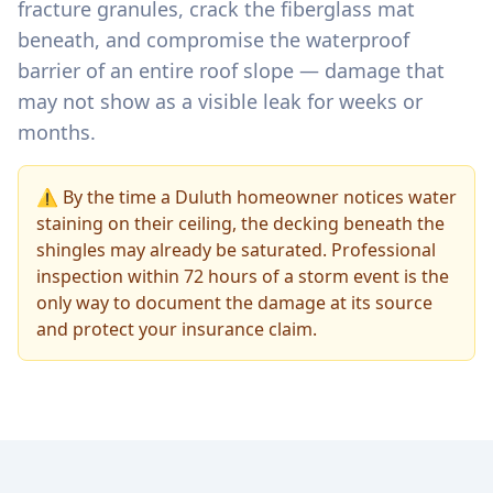
fracture granules, crack the fiberglass mat
beneath, and compromise the waterproof
barrier of an entire roof slope — damage that
may not show as a visible leak for weeks or
months.
⚠️ By the time a Duluth homeowner notices water
staining on their ceiling, the decking beneath the
shingles may already be saturated. Professional
inspection within 72 hours of a storm event is the
only way to document the damage at its source
and protect your insurance claim.