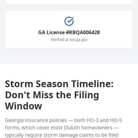
GA License #RBQA006428
Verified at sos.ga.gov
Storm Season Timeline:
Don't Miss the Filing
Window
Georgia insurance policies — both HO-3 and HO-5
forms, which cover most Duluth homeowners —
typically require storm damage claims to be filed