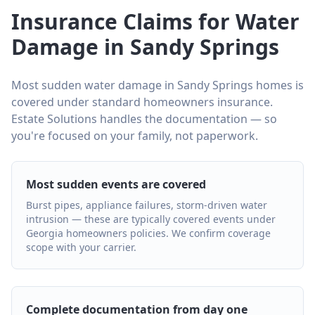
Insurance Claims for Water
Damage in Sandy Springs
Most sudden water damage in Sandy Springs homes is
covered under standard homeowners insurance.
Estate Solutions handles the documentation — so
you're focused on your family, not paperwork.
Most sudden events are covered
Burst pipes, appliance failures, storm-driven water
intrusion — these are typically covered events under
Georgia homeowners policies. We confirm coverage
scope with your carrier.
Complete documentation from day one