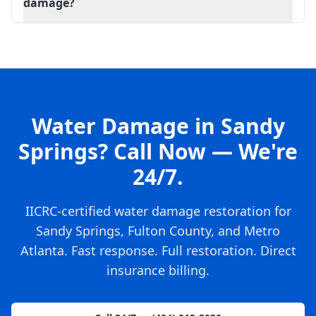
damage?
Water Damage in Sandy
Springs? Call Now — We're
24/7.
IICRC-certified water damage restoration for
Sandy Springs, Fulton County, and Metro
Atlanta. Fast response. Full restoration. Direct
insurance billing.