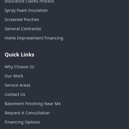
Insurance Claims Process
Spray Foam Insulation
Screened Porches
General Contractor
Home Improvement Financing
Quick Links
Why Choose Us
Our Work
Service Areas
Contact Us
Basement Finishing Near Me
Request A Consultation
Financing Options