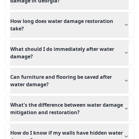
damage in Georgia?
How long does water damage restoration
take?
What should I do immediately after water
damage?
Can furniture and flooring be saved after
water damage?
What's the difference between water damage
mitigation and restoration?
How do I know if my walls have hidden water