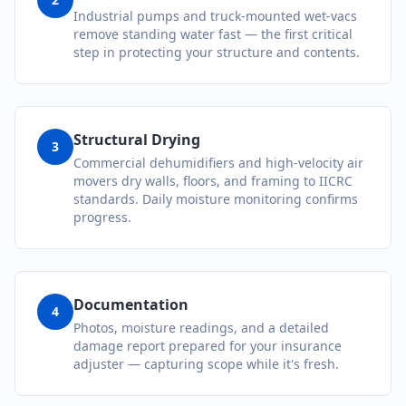
Industrial pumps and truck-mounted wet-vacs
remove standing water fast — the first critical
step in protecting your structure and contents.
Structural Drying
3
Commercial dehumidifiers and high-velocity air
movers dry walls, floors, and framing to IICRC
standards. Daily moisture monitoring confirms
progress.
Documentation
4
Photos, moisture readings, and a detailed
damage report prepared for your insurance
adjuster — capturing scope while it's fresh.