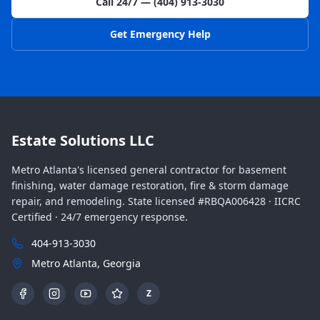
Call 24/7 — (404) 913-3030
Get Emergency Help
Estate Solutions LLC
Metro Atlanta's licensed general contractor for basement
finishing, water damage restoration, fire & storm damage
repair, and remodeling. State licensed #RBQA006428 · IICRC
Certified · 24/7 emergency response.
404-913-3030
Metro Atlanta, Georgia
Z