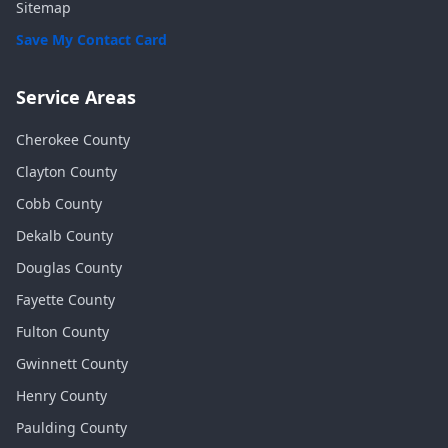
Sitemap
Save My Contact Card
Service Areas
Cherokee
County
Clayton
County
Cobb
County
Dekalb
County
Douglas
County
Fayette
County
Fulton
County
Gwinnett
County
Henry
County
Paulding
County