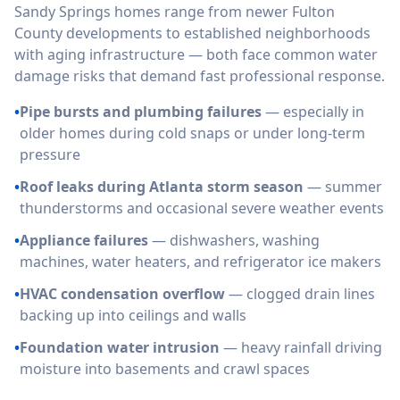
Sandy Springs homes range from newer Fulton
County developments to established neighborhoods
with aging infrastructure — both face common water
damage risks that demand fast professional response.
•
Pipe bursts and plumbing failures
— especially in
older homes during cold snaps or under long-term
pressure
•
Roof leaks during Atlanta storm season
— summer
thunderstorms and occasional severe weather events
•
Appliance failures
— dishwashers, washing
machines, water heaters, and refrigerator ice makers
•
HVAC condensation overflow
— clogged drain lines
backing up into ceilings and walls
•
Foundation water intrusion
— heavy rainfall driving
moisture into basements and crawl spaces