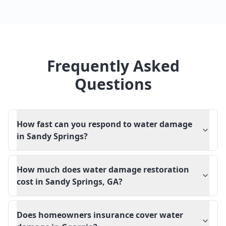
Frequently Asked
Questions
How fast can you respond to water damage
in Sandy Springs?
How much does water damage restoration
cost in Sandy Springs, GA?
Does homeowners insurance cover water