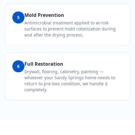
Mold Prevention
5
Antimicrobial treatment applied to at-risk
surfaces to prevent mold colonization during
and after the drying process.
Full Restoration
6
Drywall, flooring, cabinetry, painting —
whatever your Sandy Springs home needs to
return to pre-loss condition, we handle it
completely.