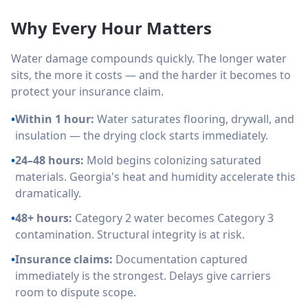
Why Every Hour Matters
Water damage compounds quickly. The longer water
sits, the more it costs — and the harder it becomes to
protect your insurance claim.
•
Within 1 hour:
Water saturates flooring, drywall, and
insulation — the drying clock starts immediately.
•
24–48 hours:
Mold begins colonizing saturated
materials. Georgia's heat and humidity accelerate this
dramatically.
•
48+ hours:
Category 2 water becomes Category 3
contamination. Structural integrity is at risk.
•
Insurance claims:
Documentation captured
immediately is the strongest. Delays give carriers
room to dispute scope.