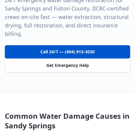
24/7 emergency water damage restoration for
Sandy Springs and Fulton County. IICRC-certified
crews on-site fast — water extraction, structural
drying, full restoration, and direct insurance
billing.
Call 24/7 — (404) 913-3030
Get Emergency Help
Common Water Damage Causes in
Sandy Springs