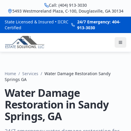
Call: (404) 913-3030
5493 Westmoreland Plaza, C-100, Douglasville, GA 30134
State Licensed & Insured • IICRC
24/7 Emergency: 404-
Certified
913-3030
Home
/
Services
/
Water Damage Restoration Sandy
Springs GA
Water Damage
Restoration in Sandy
Springs, GA