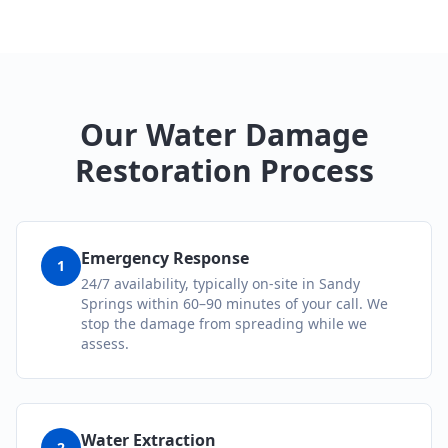
Our Water Damage
Restoration Process
Emergency Response
1
24/7 availability, typically on-site in Sandy
Springs within 60–90 minutes of your call. We
stop the damage from spreading while we
assess.
Water Extraction
2