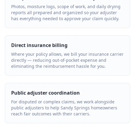
Photos, moisture logs, scope of work, and daily drying
reports all prepared and organized so your adjuster
has everything needed to approve your claim quickly.
Direct insurance billing
Where your policy allows, we bill your insurance carrier
directly — reducing out-of-pocket expense and
eliminating the reimbursement hassle for you.
Public adjuster coordination
For disputed or complex claims, we work alongside
public adjusters to help Sandy Springs homeowners
reach fair outcomes with their carriers.