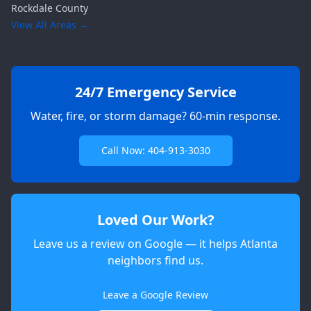
Rockdale
County
View All Areas →
24/7 Emergency Service
Water, fire, or storm damage? 60-min response.
Call Now: 404-913-3030
Loved Our Work?
Leave us a review on Google — it helps Atlanta
neighbors find us.
Apex
AI Elite Concierge · Online
Leave a Google Review