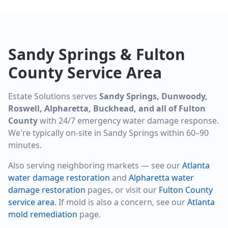
Sandy Springs & Fulton
County Service Area
Estate Solutions serves
Sandy Springs, Dunwoody,
Roswell, Alpharetta, Buckhead, and all of Fulton
County
with 24/7 emergency water damage response.
We're typically on-site in Sandy Springs within 60–90
minutes.
Also serving neighboring markets — see our
Atlanta
water damage restoration
and
Alpharetta water
damage restoration
pages, or visit our
Fulton County
service area
. If mold is also a concern, see our
Atlanta
mold remediation
page.