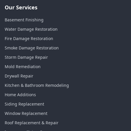
Our Services
Basement Finishing
Water Damage Restoration
Fire Damage Restoration
Smoke Damage Restoration
Storm Damage Repair
Mold Remediation
Drywall Repair
Kitchen & Bathroom Remodeling
Home Additions
Siding Replacement
Window Replacement
Roof Replacement & Repair