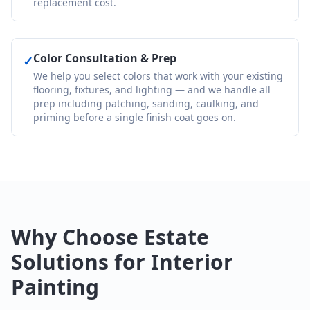
replacement cost.
Color Consultation & Prep
✓
We help you select colors that work with your existing
flooring, fixtures, and lighting — and we handle all
prep including patching, sanding, caulking, and
priming before a single finish coat goes on.
Why Choose Estate
Solutions for Interior
Painting