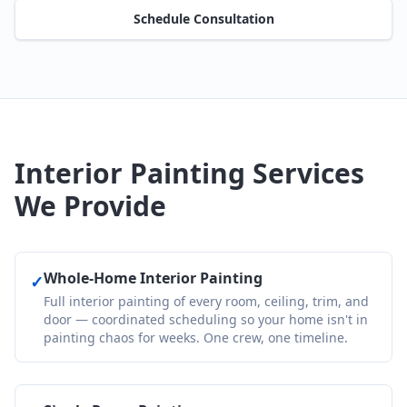
Schedule Consultation
Interior Painting Services
We Provide
Whole-Home Interior Painting
✓
Full interior painting of every room, ceiling, trim, and
door — coordinated scheduling so your home isn't in
painting chaos for weeks. One crew, one timeline.