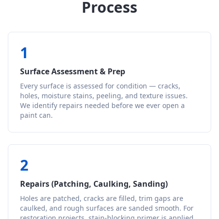
Process
1
Surface Assessment & Prep
Every surface is assessed for condition — cracks,
holes, moisture stains, peeling, and texture issues.
We identify repairs needed before we ever open a
paint can.
2
Repairs (Patching, Caulking, Sanding)
Holes are patched, cracks are filled, trim gaps are
caulked, and rough surfaces are sanded smooth. For
restoration projects, stain-blocking primer is applied