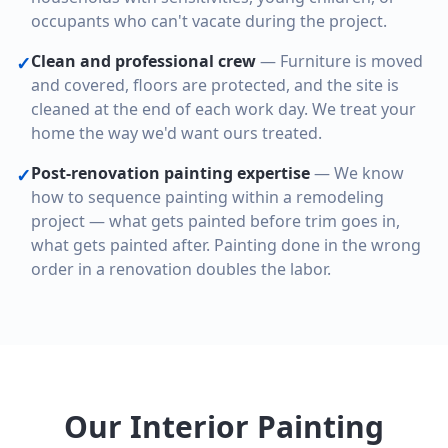
occupants who can't vacate during the project.
Clean and professional crew
—
Furniture is moved
✓
and covered, floors are protected, and the site is
cleaned at the end of each work day. We treat your
home the way we'd want ours treated.
Post-renovation painting expertise
—
We know
✓
how to sequence painting within a remodeling
project — what gets painted before trim goes in,
what gets painted after. Painting done in the wrong
order in a renovation doubles the labor.
Our Interior Painting