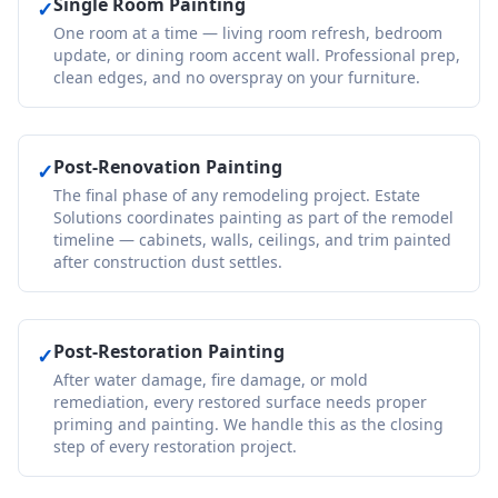
Single Room Painting
✓
One room at a time — living room refresh, bedroom
update, or dining room accent wall. Professional prep,
clean edges, and no overspray on your furniture.
Post-Renovation Painting
✓
The final phase of any remodeling project. Estate
Solutions coordinates painting as part of the remodel
timeline — cabinets, walls, ceilings, and trim painted
after construction dust settles.
Post-Restoration Painting
✓
After water damage, fire damage, or mold
remediation, every restored surface needs proper
priming and painting. We handle this as the closing
step of every restoration project.