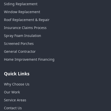
Siding Replacement
Window Replacement
Roof Replacement & Repair
Insurance Claims Process
Spray Foam Insulation
Screened Porches
General Contractor
Home Improvement Financing
Quick Links
Why Choose Us
Our Work
Service Areas
Contact Us