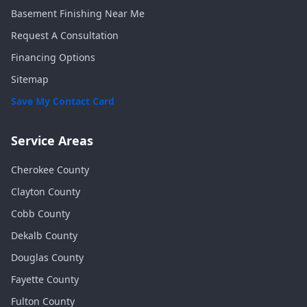
Basement Finishing Near Me
Request A Consultation
Financing Options
Sitemap
Save My Contact Card
Service Areas
Cherokee
County
Clayton
County
Cobb
County
Dekalb
County
Douglas
County
Fayette
County
Fulton
County