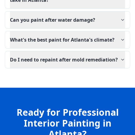
take in Atlanta?
Can you paint after water damage?
What's the best paint for Atlanta's climate?
Do I need to repaint after mold remediation?
Ready for Professional
Interior Painting in
Atlanta?