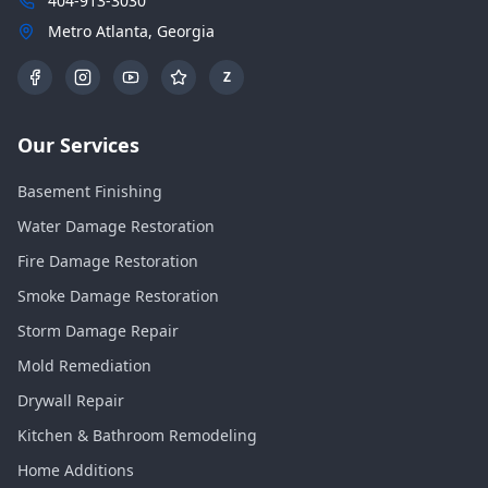
404-913-3030
Metro Atlanta, Georgia
Z
Our Services
Basement Finishing
Water Damage Restoration
Fire Damage Restoration
Smoke Damage Restoration
Storm Damage Repair
Mold Remediation
Drywall Repair
Kitchen & Bathroom Remodeling
Home Additions