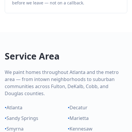
before we leave — not on a callback.
Service Area
We paint homes throughout Atlanta and the metro
area — from intown neighborhoods to suburban
communities across Fulton, DeKalb, Cobb, and
Douglas counties.
•
Atlanta
•
Decatur
•
Sandy Springs
•
Marietta
•
Smyrna
•
Kennesaw