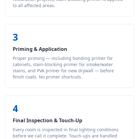
to all affected areas.
3
Priming & Application
Proper priming — including bonding primer for
cabinets, stain-blocking primer for smoke/water
stains, and PVA primer for new drywall — before
finish coats. No primer shortcuts.
4
Final Inspection & Touch-Up
Every room is inspected in final lighting conditions
before we call it complete. Touch-ups are handled