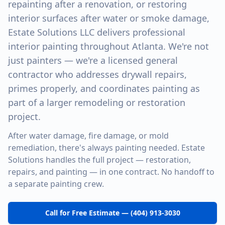
repainting after a renovation, or restoring
interior surfaces after water or smoke damage,
Estate Solutions LLC delivers professional
interior painting throughout Atlanta. We're not
just painters — we're a licensed general
contractor who addresses drywall repairs,
primes properly, and coordinates painting as
part of a larger remodeling or restoration
project.
After water damage, fire damage, or mold
remediation, there's always painting needed. Estate
Solutions handles the full project — restoration,
repairs, and painting — in one contract. No handoff to
a separate painting crew.
Call for Free Estimate — (404) 913-3030