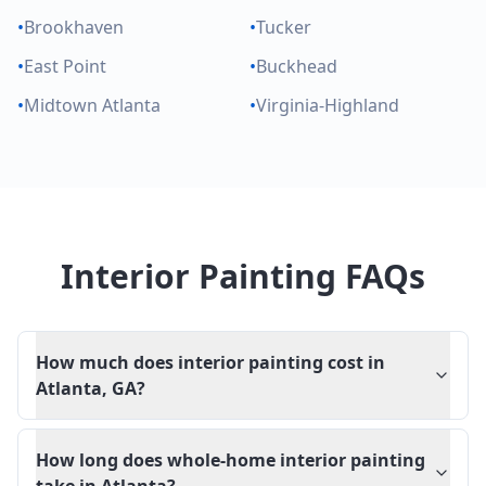
•
Brookhaven
•
Tucker
•
East Point
•
Buckhead
•
Midtown Atlanta
•
Virginia-Highland
Interior Painting FAQs
How much does interior painting cost in
Atlanta, GA?
How long does whole-home interior painting