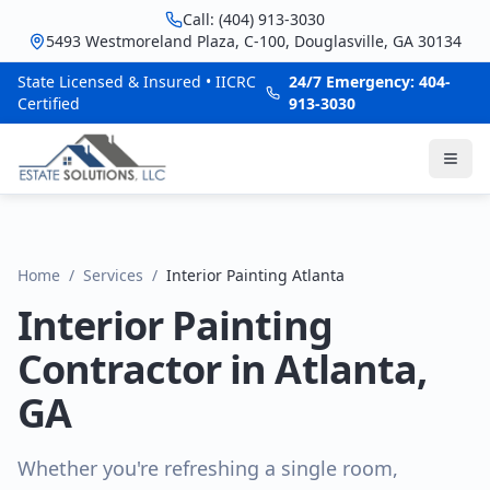
Call: (404) 913-3030
5493 Westmoreland Plaza, C-100, Douglasville, GA 30134
State Licensed & Insured • IICRC
24/7 Emergency: 404-
Certified
913-3030
Home
/
Services
/
Interior Painting Atlanta
Interior Painting
Contractor in Atlanta,
GA
Whether you're refreshing a single room,