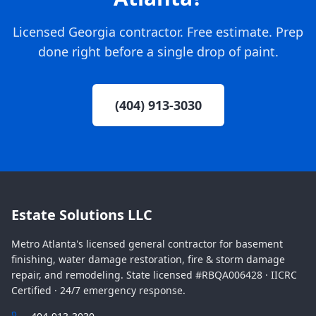
Licensed Georgia contractor. Free estimate. Prep
done right before a single drop of paint.
(404) 913-3030
Estate Solutions LLC
Metro Atlanta's licensed general contractor for basement
finishing, water damage restoration, fire & storm damage
repair, and remodeling. State licensed #RBQA006428 · IICRC
Certified · 24/7 emergency response.