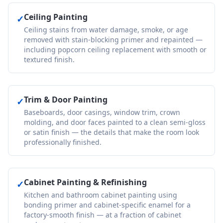
Ceiling Painting
✓
Ceiling stains from water damage, smoke, or age
removed with stain-blocking primer and repainted —
including popcorn ceiling replacement with smooth or
textured finish.
Trim & Door Painting
✓
Baseboards, door casings, window trim, crown
molding, and door faces painted to a clean semi-gloss
or satin finish — the details that make the room look
professionally finished.
Cabinet Painting & Refinishing
✓
Kitchen and bathroom cabinet painting using
bonding primer and cabinet-specific enamel for a
factory-smooth finish — at a fraction of cabinet