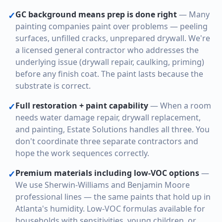
GC background means prep is done right
—
Many
✓
painting companies paint over problems — peeling
surfaces, unfilled cracks, unprepared drywall. We're
a licensed general contractor who addresses the
underlying issue (drywall repair, caulking, priming)
before any finish coat. The paint lasts because the
substrate is correct.
Full restoration + paint capability
—
When a room
✓
needs water damage repair, drywall replacement,
and painting, Estate Solutions handles all three. You
don't coordinate three separate contractors and
hope the work sequences correctly.
Premium materials including low-VOC options
—
✓
We use Sherwin-Williams and Benjamin Moore
professional lines — the same paints that hold up in
Atlanta's humidity. Low-VOC formulas available for
households with sensitivities, young children, or