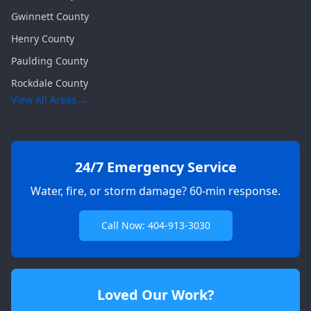
Gwinnett
County
Henry
County
Paulding
County
Rockdale
County
View All Areas →
24/7 Emergency Service
Water, fire, or storm damage? 60-min response.
Call Now: 404-913-3030
Loved Our Work?