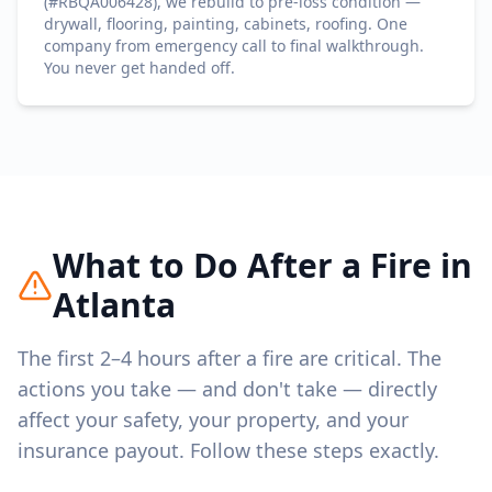
(#RBQA006428), we rebuild to pre-loss condition —
drywall, flooring, painting, cabinets, roofing. One
company from emergency call to final walkthrough.
You never get handed off.
What to Do After a Fire in
Atlanta
The first 2–4 hours after a fire are critical. The
actions you take — and don't take — directly
affect your safety, your property, and your
insurance payout. Follow these steps exactly.