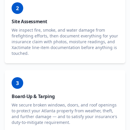
2
Site Assessment
We inspect fire, smoke, and water damage from
firefighting efforts, then document everything for your
insurance claim with photos, moisture readings, and
Xactimate line-item documentation before anything is
touched.
3
Board-Up & Tarping
We secure broken windows, doors, and roof openings
to protect your Atlanta property from weather, theft,
and further damage — and to satisfy your insurance's
duty-to-mitigate requirement.