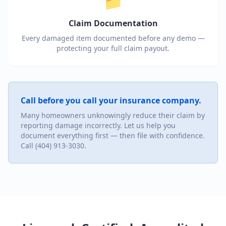
📁
Claim Documentation
Every damaged item documented before any demo —
protecting your full claim payout.
Call before you call your insurance company.
Many homeowners unknowingly reduce their claim by
reporting damage incorrectly. Let us help you
document everything first — then file with confidence.
Call (404) 913-3030.