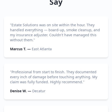
Say
"
Estate Solutions was on site within the hour. They
handled everything — board-up, smoke cleanup, and
my insurance adjuster. Couldn't have managed this
without them.
"
Marcus T.
—
East Atlanta
"
Professional from start to finish. They documented
every inch of damage before touching anything. My
claim was fully funded. Highly recommend.
"
Denise W.
—
Decatur