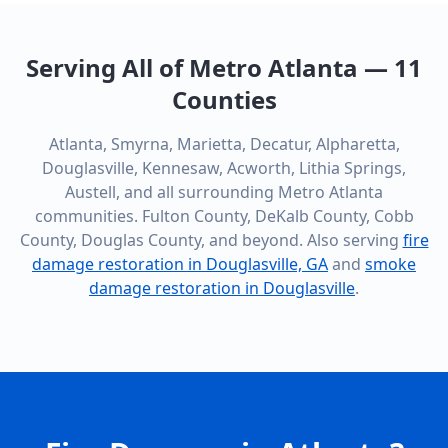
Serving All of Metro Atlanta — 11
Counties
Atlanta, Smyrna, Marietta, Decatur, Alpharetta,
Douglasville, Kennesaw, Acworth, Lithia Springs,
Austell, and all surrounding Metro Atlanta
communities. Fulton County, DeKalb County, Cobb
County, Douglas County, and beyond. Also serving
fire
damage restoration in Douglasville, GA
and
smoke
damage restoration in Douglasville
.