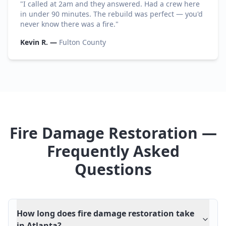
"
I called at 2am and they answered. Had a crew here
in under 90 minutes. The rebuild was perfect — you'd
never know there was a fire.
"
Kevin R.
—
Fulton County
Fire Damage Restoration —
Frequently Asked
Questions
How long does fire damage restoration take
in Atlanta?