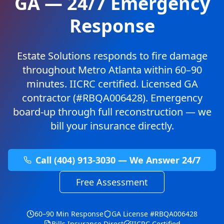
GA — 24/7 Emergency
Response
Estate Solutions responds to fire damage
throughout Metro Atlanta within 60–90
minutes. IICRC certified. Licensed GA
contractor (#RBQA006428). Emergency
board-up through full reconstruction — we
bill your insurance directly.
Call (404) 913-3030 — We Answer 24/7
Free Assessment
60–90 Min Response
GA License #RBQA006428
Bills Insurance Direct
IICRC Certified