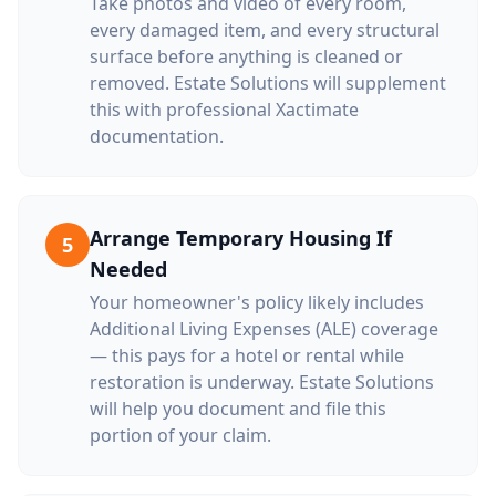
Take photos and video of every room,
every damaged item, and every structural
surface before anything is cleaned or
removed. Estate Solutions will supplement
this with professional Xactimate
documentation.
Arrange Temporary Housing If
5
Needed
Your homeowner's policy likely includes
Additional Living Expenses (ALE) coverage
— this pays for a hotel or rental while
restoration is underway. Estate Solutions
will help you document and file this
portion of your claim.