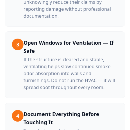
unknowingly reduce their claims by
reporting damage without professional
documentation.
Open Windows for Ventilation — If
3
Safe
If the structure is cleared and stable,
ventilating helps slow continued smoke
odor absorption into walls and
furnishings. Do not run the HVAC — it will
spread soot throughout every room.
Document Everything Before
4
Touching It