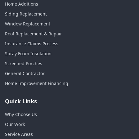
Home Additions
Siding Replacement
Window Replacement
Roof Replacement & Repair
Insurance Claims Process
Spray Foam Insulation
Screened Porches
General Contractor
Home Improvement Financing
Quick Links
Why Choose Us
Our Work
Service Areas