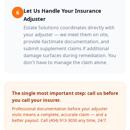
Let Us Handle Your Insurance
6
Adjuster
Estate Solutions coordinates directly with
your adjuster — we meet them on site,
provide Xactimate documentation, and
submit supplement claims if additional
damage surfaces during remediation. You
don't have to manage the claim alone.
The single most important step: call us before
you call your insurer.
Professional documentation before your adjuster
visits means a complete, accurate claim — and a
better payout. Call (404) 913-3030 any time, 24/7.