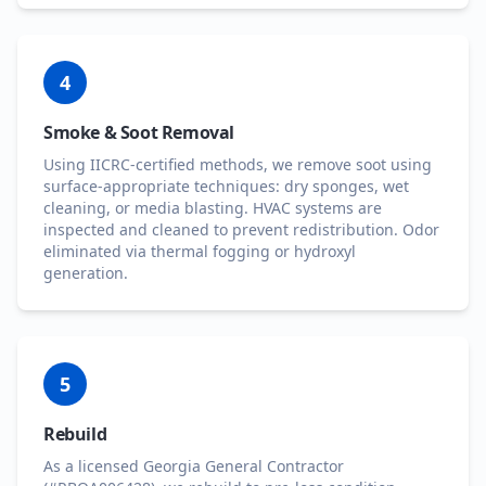
4
Smoke & Soot Removal
Using IICRC-certified methods, we remove soot using
surface-appropriate techniques: dry sponges, wet
cleaning, or media blasting. HVAC systems are
inspected and cleaned to prevent redistribution. Odor
eliminated via thermal fogging or hydroxyl
generation.
5
Rebuild
As a licensed Georgia General Contractor