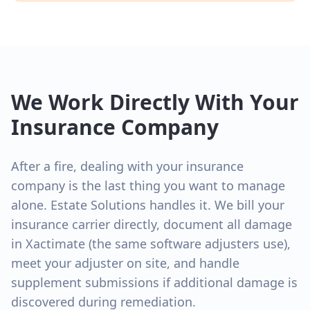
We Work Directly With Your
Insurance Company
After a fire, dealing with your insurance
company is the last thing you want to manage
alone. Estate Solutions handles it. We bill your
insurance carrier directly, document all damage
in Xactimate (the same software adjusters use),
meet your adjuster on site, and handle
supplement submissions if additional damage is
discovered during remediation.