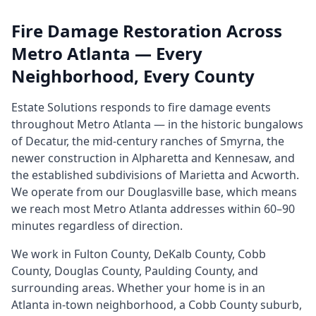
Fire Damage Restoration Across
Metro Atlanta — Every
Neighborhood, Every County
Estate Solutions responds to fire damage events
throughout Metro Atlanta — in the historic bungalows
of Decatur, the mid-century ranches of Smyrna, the
newer construction in Alpharetta and Kennesaw, and
the established subdivisions of Marietta and Acworth.
We operate from our Douglasville base, which means
we reach most Metro Atlanta addresses within 60–90
minutes regardless of direction.
We work in Fulton County, DeKalb County, Cobb
County, Douglas County, Paulding County, and
surrounding areas. Whether your home is in an
Atlanta in-town neighborhood, a Cobb County suburb,