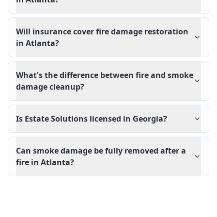
Will insurance cover fire damage restoration
in Atlanta?
What's the difference between fire and smoke
damage cleanup?
Is Estate Solutions licensed in Georgia?
Can smoke damage be fully removed after a
fire in Atlanta?