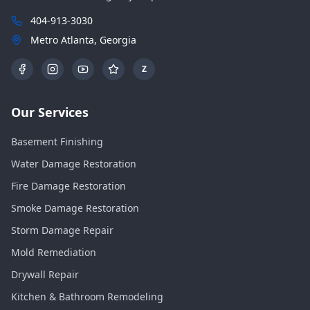
404-913-3030
Metro Atlanta, Georgia
Z
Our Services
Basement Finishing
Water Damage Restoration
Fire Damage Restoration
Smoke Damage Restoration
Storm Damage Repair
Mold Remediation
Drywall Repair
Kitchen & Bathroom Remodeling