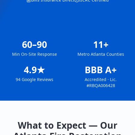
60–90
11+
Min On-Site Response
Metro Atlanta Counties
4.9★
BBB A+
94 Google Reviews
Accredited · Lic.
#RBQA006428
What to Expect — Our