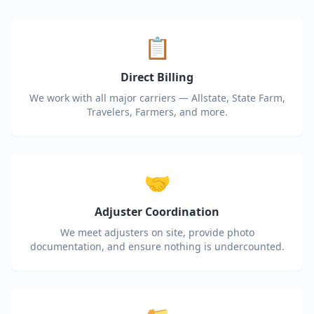
📋
Direct Billing
We work with all major carriers — Allstate, State Farm,
Travelers, Farmers, and more.
🤝
Adjuster Coordination
We meet adjusters on site, provide photo
documentation, and ensure nothing is undercounted.