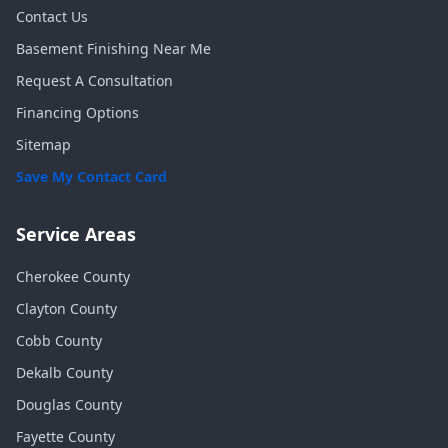
Contact Us
Basement Finishing Near Me
Request A Consultation
Financing Options
Sitemap
Save My Contact Card
Service Areas
Cherokee
County
Clayton
County
Cobb
County
Dekalb
County
Douglas
County
Fayette
County