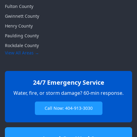
Fulton
County
Gwinnett
County
Henry
County
Paulding
County
Rockdale
County
View All Areas →
24/7 Emergency Service
Water, fire, or storm damage? 60-min response.
Call Now: 404-913-3030