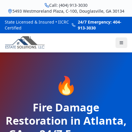
Call: (404) 913-3030
5493 Westmoreland Plaza, C-100, Douglasville, GA 30134
State Licensed & Insured • IICRC
24/7 Emergency: 404-
Certified
913-3030
🔥
Fire Damage
Restoration in Atlanta,