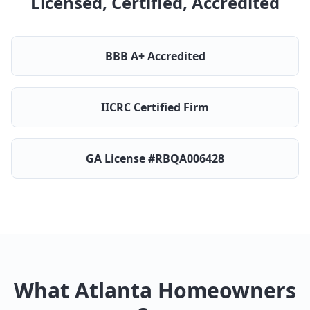
Licensed, Certified, Accredited
BBB A+ Accredited
IICRC Certified Firm
GA License #RBQA006428
What Atlanta Homeowners