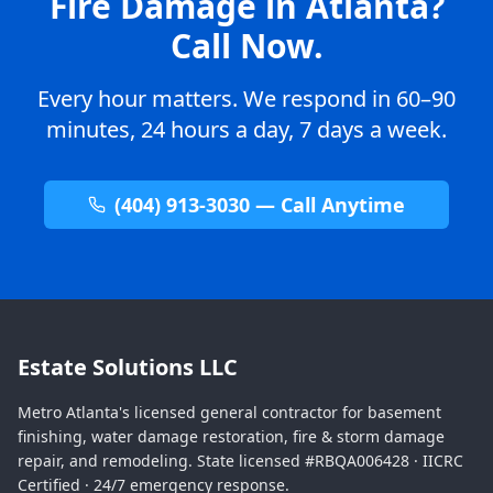
Fire Damage in Atlanta?
Call Now.
Every hour matters. We respond in 60–90
minutes, 24 hours a day, 7 days a week.
(404) 913-3030 — Call Anytime
Estate Solutions LLC
Metro Atlanta's licensed general contractor for basement
finishing, water damage restoration, fire & storm damage
repair, and remodeling. State licensed #RBQA006428 · IICRC
Certified · 24/7 emergency response.