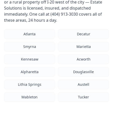
or a rural property off I-20 west of the city — Estate
Solutions is licensed, insured, and dispatched
immediately. One call at (404) 913-3030 covers all of
these areas, 24 hours a day.
Atlanta
Decatur
Smyrna
Marietta
Kennesaw
Acworth
Alpharetta
Douglasville
Lithia Springs
Austell
Mableton
Tucker