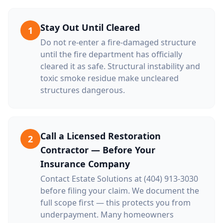
Stay Out Until Cleared
1
Do not re-enter a fire-damaged structure
until the fire department has officially
cleared it as safe. Structural instability and
toxic smoke residue make uncleared
structures dangerous.
Call a Licensed Restoration
2
Contractor — Before Your
Insurance Company
Contact Estate Solutions at (404) 913-3030
before filing your claim. We document the
full scope first — this protects you from
underpayment. Many homeowners