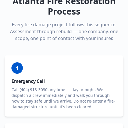
Atlanta Fire Restoration
Process
Every fire damage project follows this sequence.
Assessment through rebuild — one company, one
scope, one point of contact with your insurer.
1
Emergency Call
Call (404) 913-3030 any time — day or night. We
dispatch a crew immediately and walk you through
how to stay safe until we arrive. Do not re-enter a fire-
damaged structure until it's been cleared.