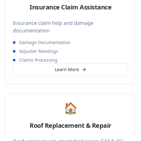
Insurance Claim Assistance
Insurance claim help and damage
documentation
Damage Documentation
Adjuster Meetings
Claims Processing
Learn More
🏠
Roof Replacement & Repair