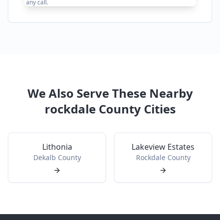
any call.
We Also Serve These Nearby
rockdale
County Cities
Lithonia
Lakeview Estates
Dekalb
County
Rockdale
County