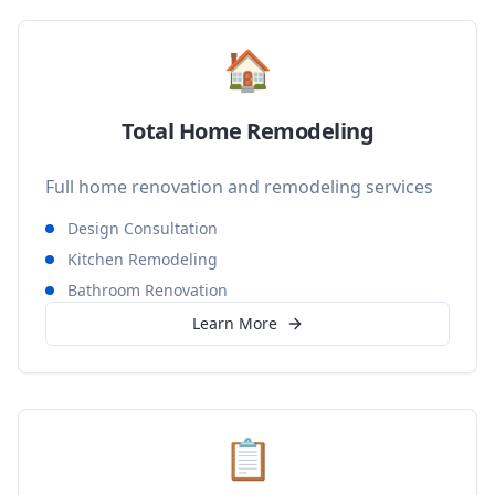
🏠
Total Home Remodeling
Full home renovation and remodeling services
Design Consultation
Kitchen Remodeling
Bathroom Renovation
Learn More
📋