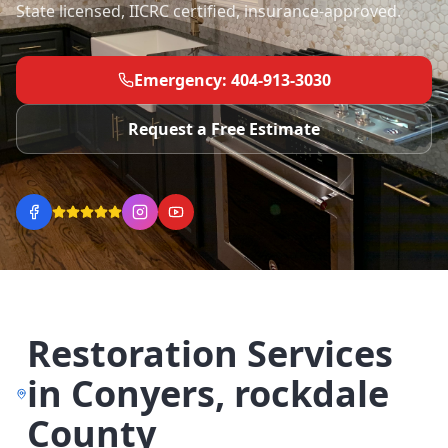
State licensed, IICRC certified, insurance-approved.
Emergency: 404-913-3030
Request a Free Estimate
Restoration Services
in
Conyers
,
rockdale
County