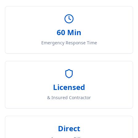
60 Min
Emergency Response Time
Licensed
& Insured Contractor
Direct