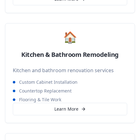
🏠
Kitchen & Bathroom Remodeling
Kitchen and bathroom renovation services
Custom Cabinet Installation
Countertop Replacement
Flooring & Tile Work
Learn More