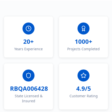
20+
1000+
Years Experience
Projects Completed
RBQA006428
4.9/5
State Licensed &
Customer Rating
Insured