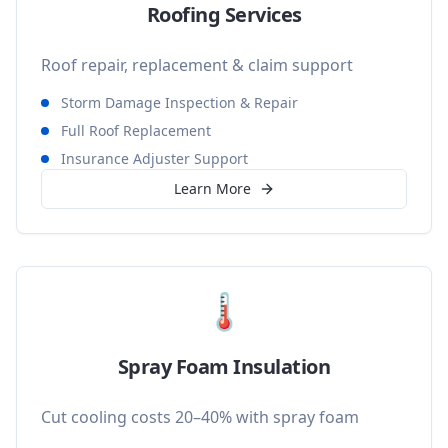
Roofing Services
Roof repair, replacement & claim support
Storm Damage Inspection & Repair
Full Roof Replacement
Insurance Adjuster Support
Learn More
🌡️
Spray Foam Insulation
Cut cooling costs 20–40% with spray foam