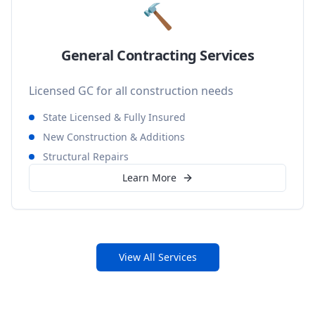
🔨
General Contracting Services
Licensed GC for all construction needs
State Licensed & Fully Insured
New Construction & Additions
Structural Repairs
Learn More
View All Services