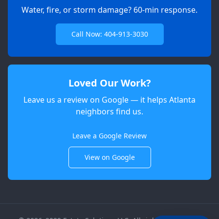
Water, fire, or storm damage? 60-min response.
Call Now: 404-913-3030
Loved Our Work?
Leave us a review on Google — it helps Atlanta
neighbors find us.
Apex
AI Elite Concierge · Online
Leave a Google Review
View on Google