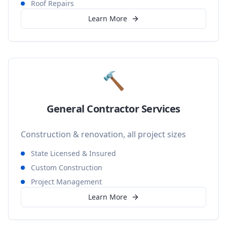
Roof Repairs
Learn More
🔨
General Contractor Services
Construction & renovation, all project sizes
State Licensed & Insured
Custom Construction
Project Management
Learn More