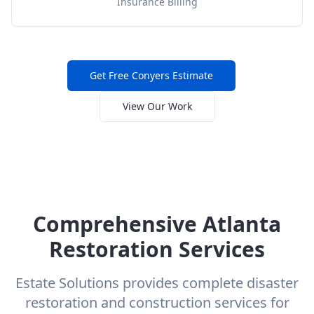
Insurance Billing
Get Free
Conyers
Estimate
View Our Work
Comprehensive Atlanta
Restoration Services
Estate Solutions provides complete disaster
restoration and construction services for