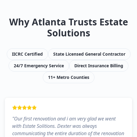
Why Atlanta Trusts Estate
Solutions
IICRC Certified
State Licensed General Contractor
24/7 Emergency Service
Direct Insurance Billing
11+ Metro Counties
"
Our first renovation and i am very glad we went
with Estate Solitions. Dexter was always
communicating the entire duration of the renovation