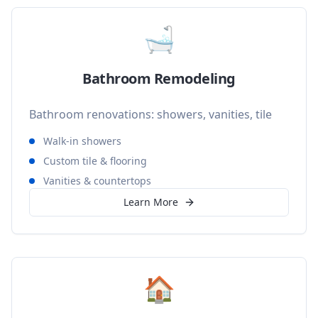
🛁
Bathroom Remodeling
Bathroom renovations: showers, vanities, tile
Walk-in showers
Custom tile & flooring
Vanities & countertops
Learn More
🏠