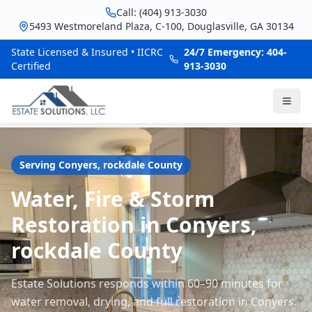
Call: (404) 913-3030
5493 Westmoreland Plaza, C-100, Douglasville, GA 30134
State Licensed & Insured • IICRC
24/7 Emergency: 404-
Certified
913-3030
Serving
Conyers
,
rockdale
County
Water, Fire & Storm
Restoration in Conyers,
rockdale County
Estate Solutions responds within 60–90 minutes for
water removal, drying, and full restoration in Conyers.