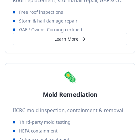
Roof replacement, storm/hail repair, GAF & OC
Free roof inspections
Storm & hail damage repair
GAF / Owens Corning certified
Learn More
🦠
Mold Remediation
IICRC mold inspection, containment & removal
Third-party mold testing
HEPA containment
Antimicrobial treatment