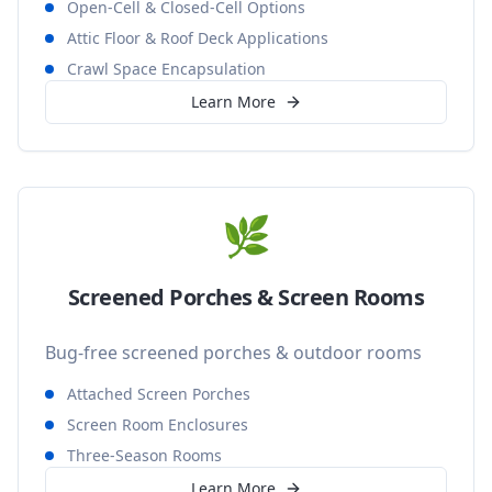
Open-Cell & Closed-Cell Options
Attic Floor & Roof Deck Applications
Crawl Space Encapsulation
Learn More
🌿
Screened Porches & Screen Rooms
Bug-free screened porches & outdoor rooms
Attached Screen Porches
Screen Room Enclosures
Three-Season Rooms
Learn More