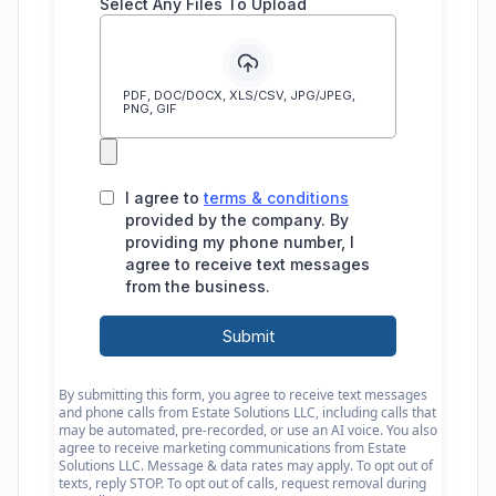
By submitting this form, you agree to receive text messages
and phone calls from Estate Solutions LLC, including calls that
may be automated, pre-recorded, or use an AI voice. You also
agree to receive marketing communications from Estate
Solutions LLC. Message & data rates may apply. To opt out of
texts, reply STOP. To opt out of calls, request removal during