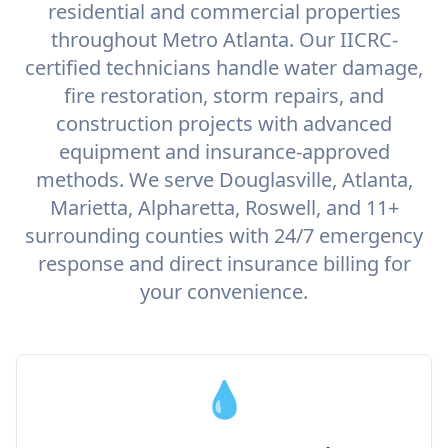
residential and commercial properties
throughout Metro Atlanta. Our IICRC-
certified technicians handle water damage,
fire restoration, storm repairs, and
construction projects with advanced
equipment and insurance-approved
methods. We serve Douglasville, Atlanta,
Marietta, Alpharetta, Roswell, and 11+
surrounding counties with 24/7 emergency
response and direct insurance billing for
your convenience.
💧