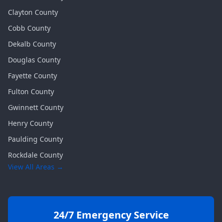
Clayton
County
Cobb
County
Dekalb
County
Douglas
County
Fayette
County
Fulton
County
Gwinnett
County
Henry
County
Paulding
County
Rockdale
County
View All Areas →
24/7 Emergency Service