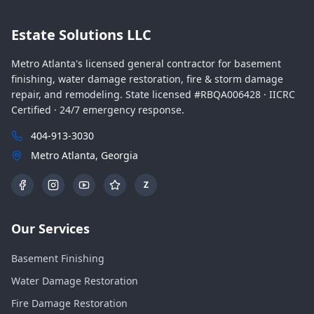
Estate Solutions LLC
Metro Atlanta's licensed general contractor for basement
finishing, water damage restoration, fire & storm damage
repair, and remodeling. State licensed #RBQA006428 · IICRC
Certified · 24/7 emergency response.
404-913-3030
Metro Atlanta, Georgia
Z
Our Services
Basement Finishing
Water Damage Restoration
Fire Damage Restoration