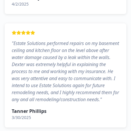
4/2/2025
"
Estate Solutions performed repairs on my basement
ceiling and kitchen floor on the level above after
water damage caused by a leak within the walls.
Dexter was extremely helpful in explaining the
process to me and working with my insurance. He
was very attentive and easy to communicate with. I
intend to use Estate Solutions again for future
remodeling needs, and I highly recommend them for
any and all remodeling/construction needs.
"
Tanner Phillips
3/30/2025