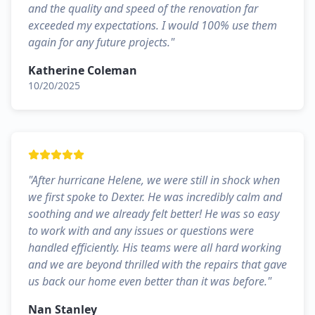
and the quality and speed of the renovation far
exceeded my expectations. I would 100% use them
again for any future projects.
"
Katherine Coleman
10/20/2025
"
After hurricane Helene, we were still in shock when
we first spoke to Dexter. He was incredibly calm and
soothing and we already felt better! He was so easy
to work with and any issues or questions were
handled efficiently. His teams were all hard working
and we are beyond thrilled with the repairs that gave
us back our home even better than it was before.
"
Nan Stanley