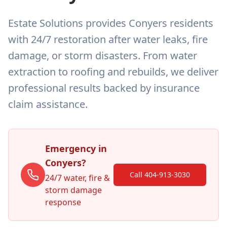
Estate Solutions provides Conyers residents
with 24/7 restoration after water leaks, fire
damage, or storm disasters. From water
extraction to roofing and rebuilds, we deliver
professional results backed by insurance
claim assistance.
Emergency in
Conyers
?
Call 404-913-3030
24/7 water, fire &
storm damage
response