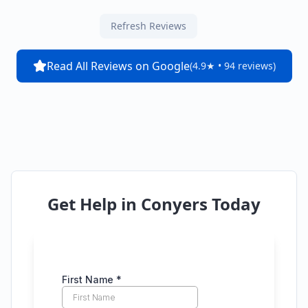
Refresh Reviews
Read All Reviews on Google
(4.9★ • 94 reviews)
Get Help in
Conyers
Today