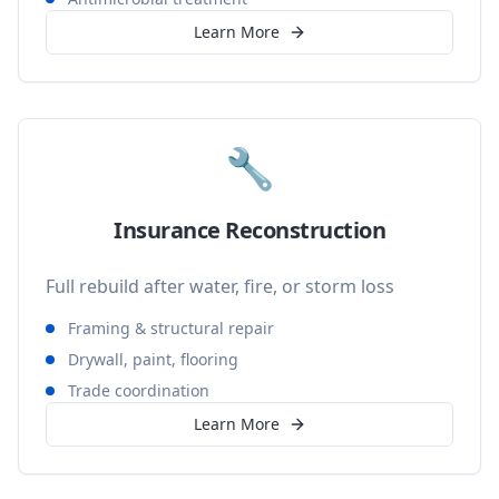
Learn More
🔧
Insurance Reconstruction
Full rebuild after water, fire, or storm loss
Framing & structural repair
Drywall, paint, flooring
Trade coordination
Learn More