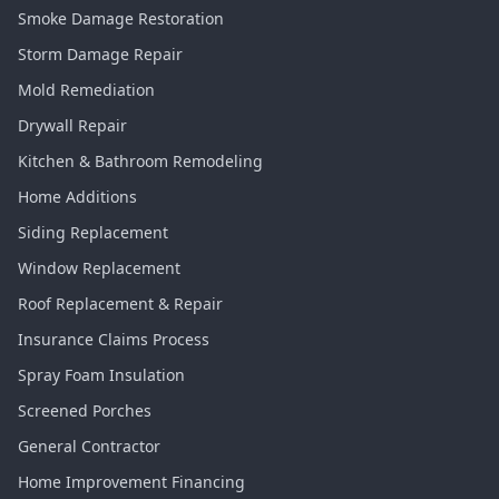
Smoke Damage Restoration
Storm Damage Repair
Mold Remediation
Drywall Repair
Kitchen & Bathroom Remodeling
Home Additions
Siding Replacement
Window Replacement
Roof Replacement & Repair
Insurance Claims Process
Spray Foam Insulation
Screened Porches
General Contractor
Home Improvement Financing