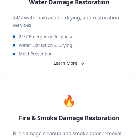
Water Damage Restoration
24/7 water extraction, drying, and restoration
services
24/7 Emergency Response
Water Extraction & Drying
Mold Prevention
Learn More
🔥
Fire & Smoke Damage Restoration
Fire damage cleanup and smoke odor removal