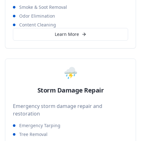
Smoke & Soot Removal
Odor Elimination
Content Cleaning
Learn More
⛈️
Storm Damage Repair
Emergency storm damage repair and
restoration
Emergency Tarping
Tree Removal