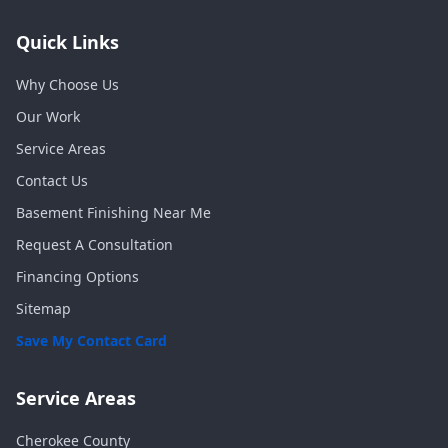
Quick Links
Why Choose Us
Our Work
Service Areas
Contact Us
Basement Finishing Near Me
Request A Consultation
Financing Options
Sitemap
Save My Contact Card
Service Areas
Cherokee
County