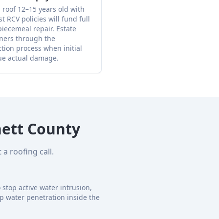
 roof 12–15 years old with
RCV policies will fund full
iecemeal repair. Estate
ners through the
ion process when initial
ue actual damage.
ett County
a roofing call.
stop active water intrusion,
p water penetration inside the