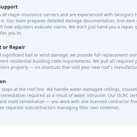
Support
h all major insurance carriers and are experienced with Georgia's 
4-6. Our team prepares detailed damage documentation, line-item 
ith how adjusters evaluate claims. We don't just hand you a repair
tles you to.
 or Repair
ed significant hail or wind damage, we provide full replacement usi
rent residential building code requirements. We pull all required
ions properly — no shortcuts that void your new roof's manufactu
ion
stops at the roof line. We handle water-damaged ceilings, insulat
remediation required as a result of water intrusion. Our IICRC cert
nd mold remediation — you work with one licensed contractor from f
ee separate subcontractors managing their own timelines.