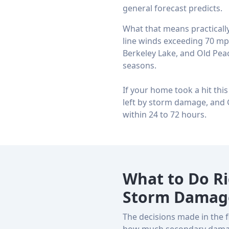
general forecast predicts.
What that means practically
line winds exceeding 70 mph
Berkeley Lake, and Old Pea
seasons.
If your home took a hit thi
left by storm damage, and 
within 24 to 72 hours.
What to Do R
Storm Damag
The decisions made in the 