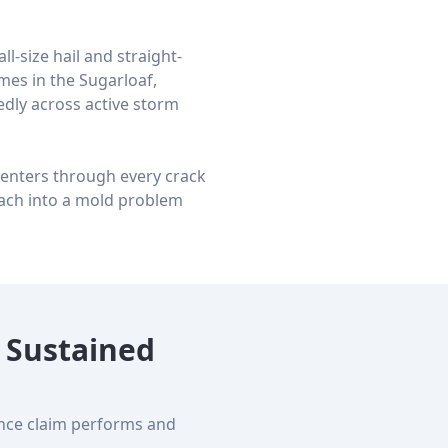
l-size hail and straight-
mes in the Sugarloaf,
dly across active storm
e enters through every crack
ach into a mold problem
 Sustained
ance claim performs and