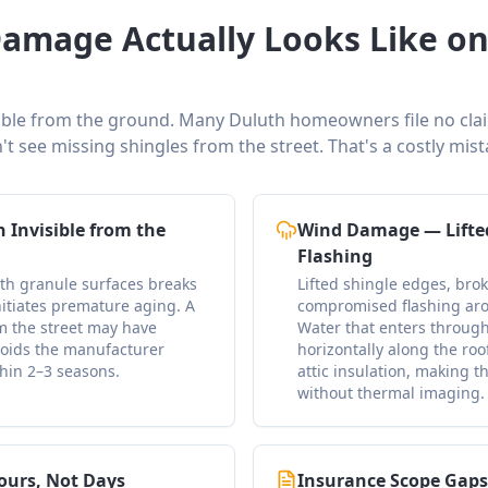
amage Actually Looks Like on
ible from the ground. Many Duluth homeowners file no claim 
't see missing shingles from the street. That's a costly mist
 Invisible from the
Wind Damage — Lifte
Flashing
ath granule surfaces breaks
Lifted shingle edges, bro
nitiates premature aging. A
compromised flashing aro
om the street may have
Water that enters through
oids the manufacturer
horizontally along the roo
thin 2–3 seasons.
attic insulation, making t
without thermal imaging.
ours, Not Days
Insurance Scope Gap