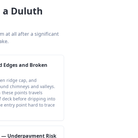
 a Duluth
at all after a significant
ake.
d Edges and Broken
ken ridge cap, and
und chimneys and valleys.
 these points travels
f deck before dripping into
he entry point hard to trace
s — Underpayment Risk