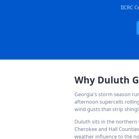
IICRC C
Why Duluth G
Georgia's storm season r
afternoon supercells rolling
wind gusts that strip shing
Duluth sits in the northern
Cherokee and Hall Counties
weather influence to the no