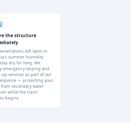
re the structure
diately
penetrations left open in
ia's summer humidity
 stay dry for long. We
y emergency tarping and
-up services as part of our
response — protecting your
from secondary water
sion while the claim
ss begins.