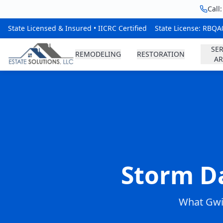
Call
State Licensed & Insured • IICRC Certified
State License: RBQ
SER
REMODELING
RESTORATION
AR
Storm D
What Gwi