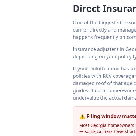
Direct Insura
One of the biggest stressor
carrier directly and manage
happens frequently on com
Insurance adjusters in Geo
depending on your policy t
If your Duluth home has a 
policies with RCV coverage 
damaged roof of that age cr
guides Duluth homeowners 
undervalue the actual dam
⚠️ Filing window matt
Most Georgia homeowners in
— some carriers have short