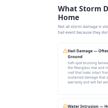
What Storm D
Home
Not all storm damage is vis
hail event because they don
Hail Damage — Often
Ground
Soft-spot bruising bene
the fiberglass mat and i
roof that looks intact fr
sustained damage that v
warranty and will fail wi
Water Intrusion — H