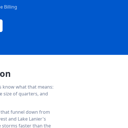
 Billing
son
s know what that means:
e size of quarters, and
ks that funnel down from
est and Lake Lanier's
e storms faster than the