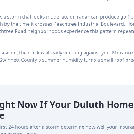
: a storm that looks moderate on radar can produce golf bal
 by the time it crosses Peachtree Industrial Boulevard. Ho
chtree Road neighborhoods experience this pattern repeate
s season, the clock is already working against you. Moistur
Gwinnett County's summer humidity turns a small roof bre
ight Now If Your Duluth Home
e
first 24 hours after a storm determine how well your insur