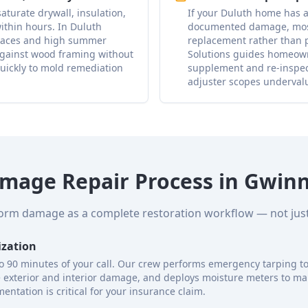
aturate drywall, insulation,
If your Duluth home has a
ithin hours. In Duluth
documented damage, most 
spaces and high summer
replacement rather than p
against wood framing without
Solutions guides homeow
uickly to mold remediation
supplement and re-inspect
adjuster scopes underval
mage Repair Process in Gwinn
torm damage as a complete restoration workflow — not just 
ization
to 90 minutes of your call. Our crew performs emergency tarping to 
e exterior and interior damage, and deploys moisture meters to ma
entation is critical for your insurance claim.