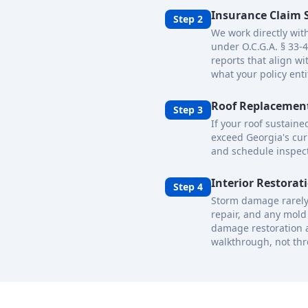
Insurance Claim 
Step 2
We work directly wit
under O.C.G.A. § 33-
reports that align w
what your policy enti
Roof Replacement
Step 3
If your roof sustain
exceed Georgia's cur
and schedule inspect
Interior Restorat
Step 4
Storm damage rarely 
repair, and any mold 
damage restoration a
walkthrough, not thr