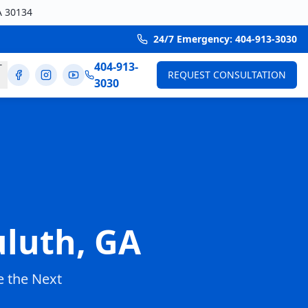
A 30134
24/7 Emergency: 404-913-3030
404-913-
T
REQUEST CONSULTATION
3030
luth, GA
 the Next