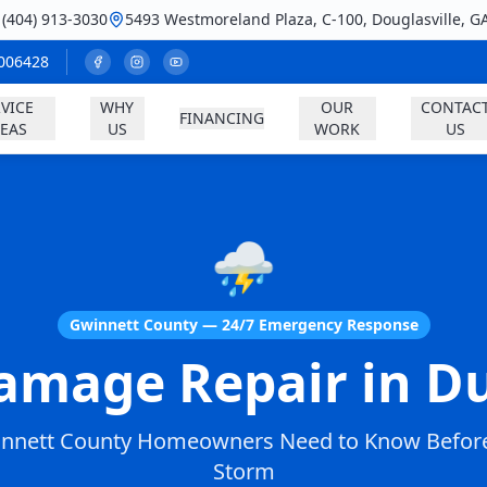
: (404) 913-3030
5493 Westmoreland Plaza, C-100, Douglasville, G
A006428
VICE
WHY
OUR
CONTAC
FINANCING
EAS
US
WORK
US
⛈️
Gwinnett County — 24/7 Emergency Response
amage Repair in Du
nnett County Homeowners Need to Know Before
Storm