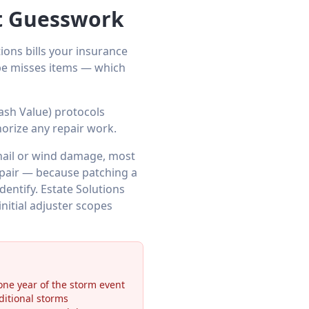
et Guesswork
ions bills your insurance
ope misses items — which
ash Value) protocols
orize any repair work.
hail or wind damage, most
repair — because patching a
dentify. Estate Solutions
itial adjuster scopes
ne year of the storm event
ditional storms