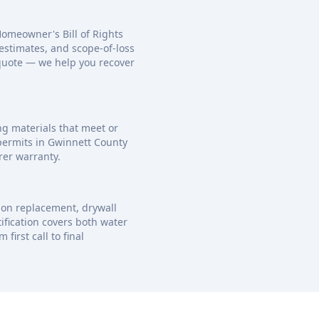
Homeowner's Bill of Rights
estimates, and scope-of-loss
 quote — we help you recover
ng materials that meet or
 permits in Gwinnett County
rer warranty.
ion replacement, drywall
ification covers both water
irst call to final