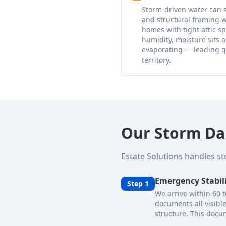
Storm-driven water can s
and structural framing w
homes with tight attic 
humidity, moisture sits 
evaporating — leading q
territory.
Our Storm Da
Estate Solutions handles s
Emergency Stabil
Step 1
We arrive within 60 
documents all visibl
structure. This docum