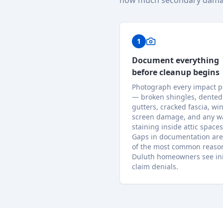
how much secondary dama
1
Document everything
before cleanup begins
Photograph every impact p
— broken shingles, dented
gutters, cracked fascia, w
screen damage, and any w
staining inside attic spaces
Gaps in documentation are
of the most common reaso
Duluth homeowners see ini
claim denials.