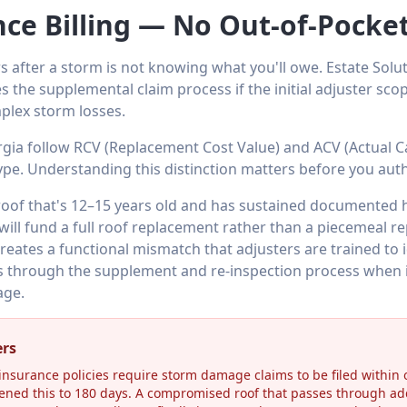
nce Billing — No Out-of-Pock
s after a storm is not knowing what you'll owe. Estate Solut
s the supplemental claim process if the initial adjuster sc
plex storm losses.
rgia follow RCV (Replacement Cost Value) and ACV (Actual C
ype. Understanding this distinction matters before you auth
roof that's 12–15 years old and has sustained documented 
will fund a full roof replacement rather than a piecemeal 
eates a functional mismatch that adjusters are trained to i
through the supplement and re-inspection process when in
age.
ers
surance policies require storm damage claims to be filed within o
ened this to 180 days. A compromised roof that passes through ad