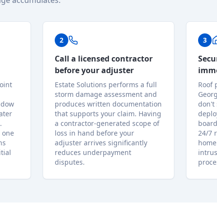
ge accumulates.
2
3
Call a licensed contractor
Secu
before your adjuster
imme
oint
Estate Solutions performs a full
Roof 
storm damage assessment and
Georg
indow
produces written documentation
don't
ater
that supports your claim. Having
deplo
.
a contractor-generated scope of
board
 one
loss in hand before your
24/7 
ns
adjuster arrives significantly
home 
tial
reduces underpayment
intru
disputes.
proce