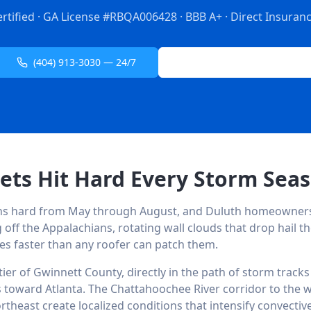
ertified · GA License #RBQA006428 · BBB A+ · Direct Insurance
(404) 913-3030 — 24/7
Free Inspection Request
ets Hit Hard Every Storm Sea
uns hard from May through August, and Duluth homeowner
 off the Appalachians, rotating wall clouds that drop hail th
les faster than any roofer can patch them.
 tier of Gwinnett County, directly in the path of storm trac
 toward Atlanta. The Chattahoochee River corridor to the w
rtheast create localized conditions that intensify convectiv