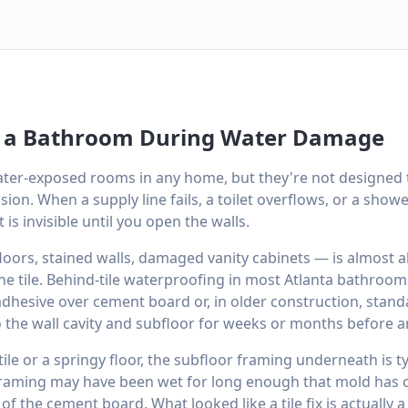
 a Bathroom During Water Damage
ter-exposed rooms in any home, but they're not designed 
sion. When a supply line fails, a toilet overflows, or a sho
is invisible until you open the walls.
oors, stained walls, damaged vanity cabinets — is almost a
e tile. Behind-tile waterproofing in most Atlanta bathrooms
 adhesive over cement board or, in older construction, stand
 the wall cavity and subfloor for weeks or months before a
tile or a springy floor, the subfloor framing underneath is t
 framing may have been wet for long enough that mold has 
of the cement board. What looked like a tile fix is actually 