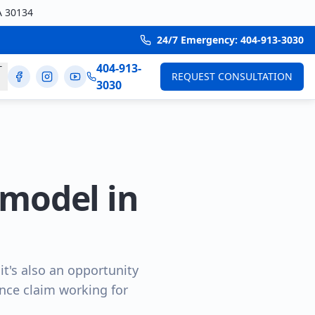
A 30134
24/7 Emergency: 404-913-3030
404-913-
T
REQUEST CONSULTATION
3030
model in
t's also an opportunity
rance claim working for