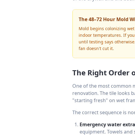
The 48–72 Hour Mold 
Mold begins colonizing wet 
indoor temperatures. If yo
until testing says otherwis
fan doesn't cut it.
The Right Order 
One of the most common m
renovation. The tile looks b
"starting fresh" on wet fr
The correct sequence is no
Emergency water extra
equipment. Towels and s