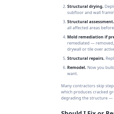
Structural drying.
Deplo
subfloor and wall framin
Structural assessment
all affected areas before
Mold remediation if pr
remediated — removed, t
drywall or tile over acti
Structural repairs.
Repl
Remodel.
Now you build
want.
Many contractors skip steps
which produces cracked gro
degrading the structure — 
Should I Fix or 