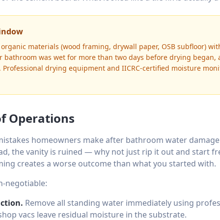
Window
organic materials (wood framing, drywall paper, OSB subfloor) wi
ur bathroom was wet for more than two days before drying began,
e. Professional drying equipment and IICRC-certified moisture mon
of Operations
istakes homeowners make after bathroom water damage is
ad, the vanity is ruined — why not just rip it out and start f
aming creates a worse outcome than what you started with.
n-negotiable:
ction.
Remove all standing water immediately using profes
hop vacs leave residual moisture in the substrate.