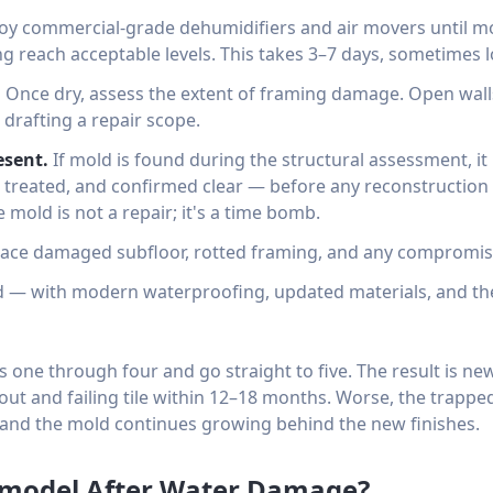
y commercial-grade dehumidifiers and air movers until mo
g reach acceptable levels. This takes 3–7 days, sometimes l
.
Once dry, assess the extent of framing damage. Open walls
 drafting a repair scope.
esent.
If mold is found during the structural assessment, i
reated, and confirmed clear — before any reconstruction 
ve mold is not a repair; it's a time bomb.
ace damaged subfloor, rotted framing, and any compromise
 — with modern waterproofing, updated materials, and th
 one through four and go straight to five. The result is new
ut and failing tile within 12–18 months. Worse, the trappe
and the mold continues growing behind the new finishes.
Remodel After Water Damage?