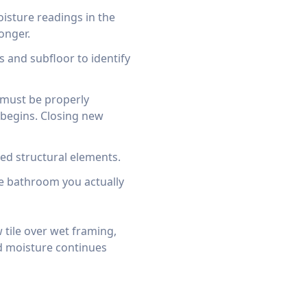
isture readings in the
onger.
 and subfloor to identify
t must be properly
begins. Closing new
d structural elements.
e bathroom you actually
 tile over wet framing,
d moisture continues