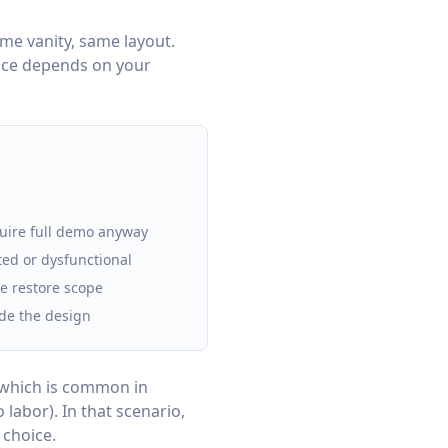
same vanity, same layout.
oice depends on your
quire full demo anyway
ed or dysfunctional
he restore scope
de the design
 which is common in
labor). In that scenario,
 choice.