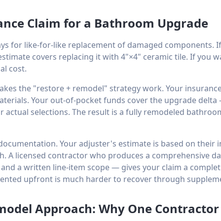
ance Claim for a Bathroom Upgrade
s for like-for-like replacement of damaged components. I
estimate covers replacing it with 4"×4" ceramic tile. If you 
al cost.
akes the "restore + remodel" strategy work. Your insurance 
aterials. Your out-of-pocket funds cover the upgrade delta
 actual selections. The result is a fully remodeled bathro
ocumentation. Your adjuster's estimate is based on their in
h. A licensed contractor who produces a comprehensive 
 and a written line-item scope — gives your claim a comple
nted upfront is much harder to recover through supplem
model Approach: Why One Contractor