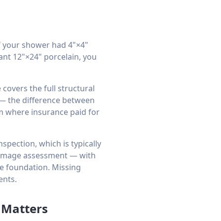
f your shower had 4"×4"
want 12"×24" porcelain, you
covers the full structural
 — the difference between
om where insurance paid for
spection, which is typically
damage assessment — with
te foundation. Missing
ents.
 Matters