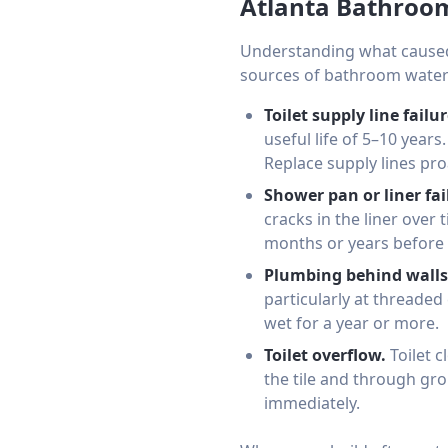
Atlanta Bathro
Understanding what caused
sources of bathroom water
Toilet supply line failur
useful life of 5–10 year
Replace supply lines pro
Shower pan or liner fai
cracks in the liner over
months or years before 
Plumbing behind walls
particularly at threaded
wet for a year or more.
Toilet overflow.
Toilet c
the tile and through gro
immediately.