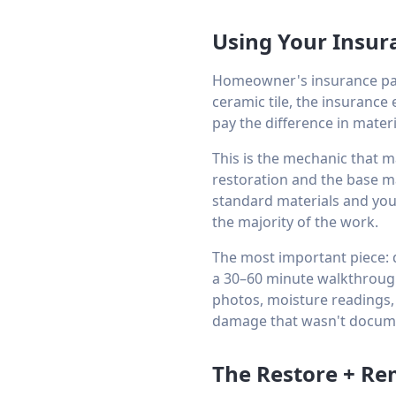
Using Your Insur
Homeowner's insurance pay
ceramic tile, the insurance 
pay the difference in materi
This is the mechanic that m
restoration and the base m
standard materials and your
the majority of the work.
The most important piece: d
a 30–60 minute walkthroug
photos, moisture readings,
damage that wasn't docume
The Restore + Re