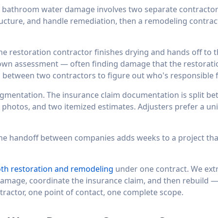
o bathroom water damage involves two separate contractor
tructure, and handle remediation, then a remodeling contract
he restoration contractor finishes drying and hands off to 
 own assessment — often finding damage that the restoratio
g between two contractors to figure out who's responsible 
gmentation. The insurance claim documentation is split 
 photos, and two itemized estimates. Adjusters prefer a uni
 The handoff between companies adds weeks to a project tha
oth restoration and remodeling
under one contract. We extra
damage, coordinate the insurance claim, and then rebuild —
ractor, one point of contact, one complete scope.