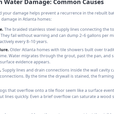
om Water Damage: Common Causes
 your damage helps prevent a recurrence in the rebuilt
 damage in Atlanta homes:
e.
The braided stainless steel supply lines connecting the toi
s. They fail without warning and can dump 2–6 gallons per min
actively every 8–10 years.
lure.
Older Atlanta homes with tile showers built over trad
 time. Water migrates through the grout, past the pan, and s
surface evidence appears.
.
Supply lines and drain connections inside the wall cavity 
 connections. By the time the drywall is stained, the framin
logs that overflow onto a tile floor seem like a surface eve
ut lines quickly. Even a brief overflow can saturate a wood s