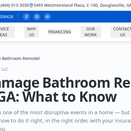
: (404) 913-3030
5493 Westmoreland Plaza, C-100, Douglasville, G
A006428
VICE
WHY
OUR
CONTAC
FINANCING
EAS
US
WORK
US
 Bathroom Remodel
s LLC
amage Bathroom Re
 GA: What to Know
 one of the most disruptive events in a home — but i
 how to do it right, in the right order, with your insu
ou.