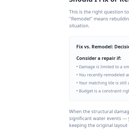
This is the right question to
"Remodel" means rebuilding
situation.
Fix vs. Remodel: Decis
Consider a repair if:
• Damage is limited to a sm
• You recently remodeled a
• Your matching tile is still
• Budget is a constraint ri
When the structural damage
significant water events — 
keeping the original layout