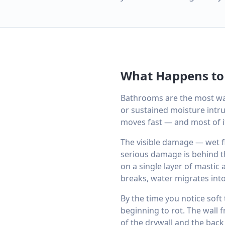
What Happens to
Bathrooms are the most wa
or sustained moisture intru
moves fast — and most of it 
The visible damage — wet fl
serious damage is behind th
on a single layer of mastic
breaks, water migrates into
By the time you notice soft 
beginning to rot. The wall
of the drywall and the back 