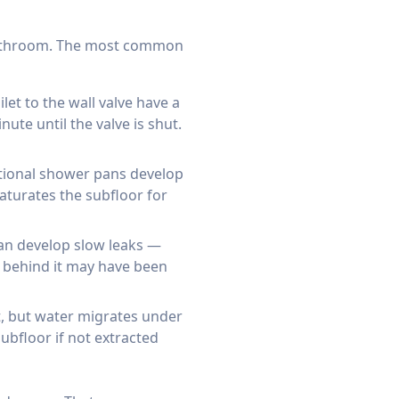
 bathroom. The most common
let to the wall valve have a
ute until the valve is shut.
itional shower pans develop
aturates the subfloor for
can develop slow leaks —
g behind it may have been
nt, but water migrates under
ubfloor if not extracted