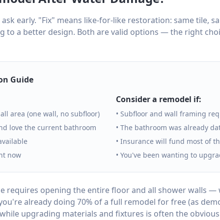
 ask early. "Fix" means like-for-like restoration: same tile, 
 to a better design. Both are valid options — the right ch
ion Guide
Consider a remodel if:
all area (one wall, no subfloor)
• Subfloor and wall framing re
nd love the current bathroom
• The bathroom was already dat
 available
• Insurance will fund most of t
ght now
• You've been wanting to upgra
 requires opening the entire floor and all shower walls —
you're already doing 70% of a full remodel for free (as demo 
 while upgrading materials and fixtures is often the obvious