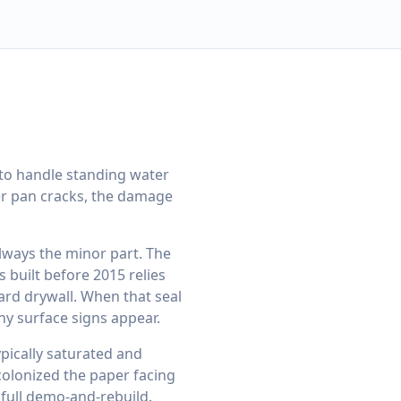
to handle standing water
wer pan cracks, the damage
lways the minor part. The
 built before 2015 relies
ard drywall. When that seal
ny surface signs appear.
ypically saturated and
colonized the paper facing
a full demo-and-rebuild.