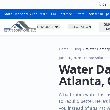
Call
State Licensed & Insured • IICRC Certified
State License: RBQ
SER
REMODELING
RESTORATION
AR
Home
/
Blog
/
Water Damage
June 30, 2026 · Estate Solution
Water D
Atlanta,
A bathroom water loss is
to rebuild better. Here's
you instead of against y