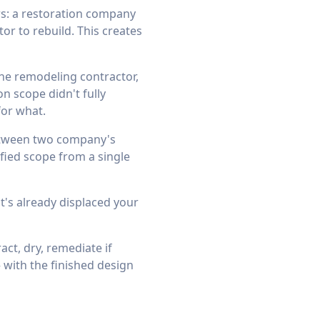
s: a restoration company
or to rebuild. This creates
the remodeling contractor,
n scope didn't fully
for what.
between two company's
fied scope from a single
t's already displaced your
ct, dry, remediate if
 with the finished design