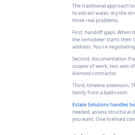
The traditional approach t
to extract water, dry the s
three real problems.
First, handoff gaps. When t
the remodeler starts their
address. You're negotiatin
Second, documentation fra
scopes of work, two sets of
licensed contractor.
Third, timeline extension.
family from a bathroom.
Estate Solutions handles b
needed, assess structural 
you want. One licensed cont