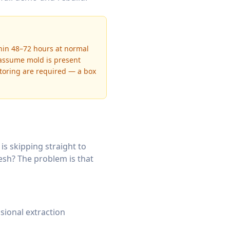
thin 48–72 hours at normal
 assume mold is present
itoring are required — a box
 skipping straight to
resh? The problem is that
sional extraction