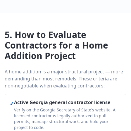
5. How to Evaluate
Contractors for a Home
Addition Project
A home addition is a major structural project — more
demanding than most remodels. These criteria are
non-negotiable when evaluating contractors:
Active Georgia general contractor license
✓
Verify on the Georgia Secretary of State's website. A
licensed contractor is legally authorized to pull
permits, manage structural work, and hold your
project to code.