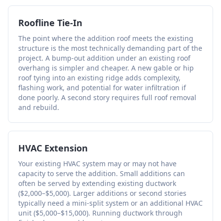
Roofline Tie-In
The point where the addition roof meets the existing
structure is the most technically demanding part of the
project. A bump-out addition under an existing roof
overhang is simpler and cheaper. A new gable or hip
roof tying into an existing ridge adds complexity,
flashing work, and potential for water infiltration if
done poorly. A second story requires full roof removal
and rebuild.
HVAC Extension
Your existing HVAC system may or may not have
capacity to serve the addition. Small additions can
often be served by extending existing ductwork
($2,000–$5,000). Larger additions or second stories
typically need a mini-split system or an additional HVAC
unit ($5,000–$15,000). Running ductwork through