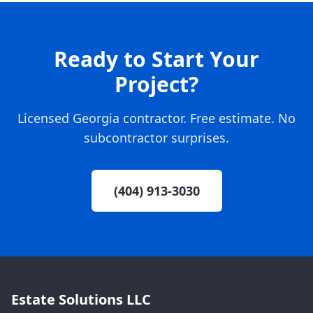
Ready to Start Your
Project?
Licensed Georgia contractor. Free estimate. No
subcontractor surprises.
(404) 913-3030
Estate Solutions LLC