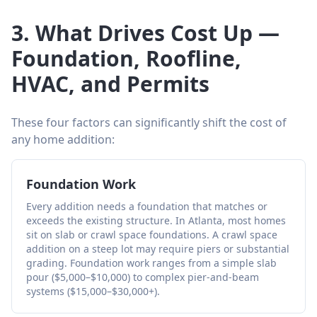
3. What Drives Cost Up —
Foundation, Roofline,
HVAC, and Permits
These four factors can significantly shift the cost of
any home addition:
Foundation Work
Every addition needs a foundation that matches or
exceeds the existing structure. In Atlanta, most homes
sit on slab or crawl space foundations. A crawl space
addition on a steep lot may require piers or substantial
grading. Foundation work ranges from a simple slab
pour ($5,000–$10,000) to complex pier-and-beam
systems ($15,000–$30,000+).