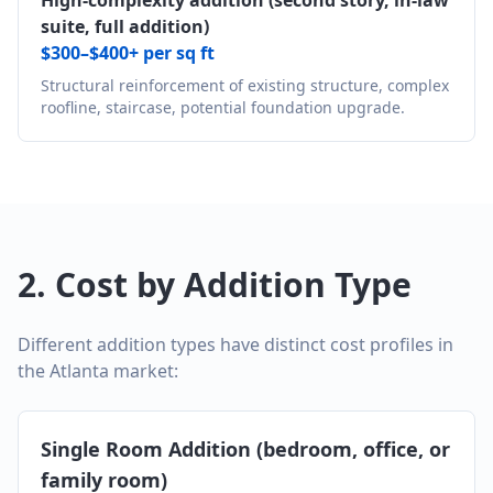
High-complexity addition (second story, in-law
suite, full addition)
$300–$400+ per sq ft
Structural reinforcement of existing structure, complex
roofline, staircase, potential foundation upgrade.
2. Cost by Addition Type
Different addition types have distinct cost profiles in
the Atlanta market:
Single Room Addition (bedroom, office, or
family room)