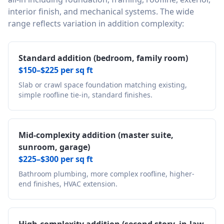
interior finish, and mechanical systems. The wide
range reflects variation in addition complexity:
Standard addition (bedroom, family room)
$150–$225 per sq ft
Slab or crawl space foundation matching existing,
simple roofline tie-in, standard finishes.
Mid-complexity addition (master suite,
sunroom, garage)
$225–$300 per sq ft
Bathroom plumbing, more complex roofline, higher-
end finishes, HVAC extension.