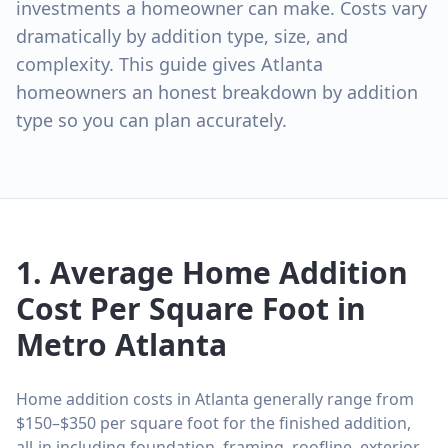
investments a homeowner can make. Costs vary
dramatically by addition type, size, and
complexity. This guide gives Atlanta
homeowners an honest breakdown by addition
type so you can plan accurately.
1. Average Home Addition
Cost Per Square Foot in
Metro Atlanta
Home addition costs in Atlanta generally range from
$150–$350 per square foot for the finished addition,
all-in including foundation, framing, roofline, exterior,