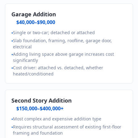
Garage Addition
$40,000–$90,000
Single or two-car; detached or attached
•
Slab foundation, framing, roofline, garage door,
•
electrical
Adding living space above garage increases cost
•
significantly
Cost driver: attached vs. detached, whether
•
heated/conditioned
Second Story Addition
$150,000–$400,000+
Most complex and expensive addition type
•
Requires structural assessment of existing first-floor
•
framing and foundation