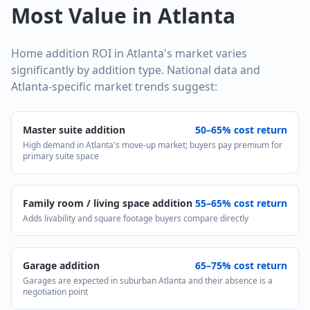
Most Value in Atlanta
Home addition ROI in Atlanta's market varies
significantly by addition type. National data and
Atlanta-specific market trends suggest:
Master suite addition
50–65% cost return
High demand in Atlanta's move-up market; buyers pay premium for
primary suite space
Family room / living space addition
55–65% cost return
Adds livability and square footage buyers compare directly
Garage addition
65–75% cost return
Garages are expected in suburban Atlanta and their absence is a
negotiation point