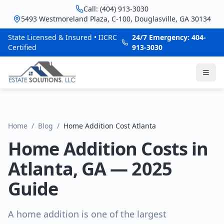
Call: (404) 913-3030
5493 Westmoreland Plaza, C-100, Douglasville, GA 30134
State Licensed & Insured • IICRC
24/7 Emergency: 404-
Certified
913-3030
Home
/
Blog
/
Home Addition Cost Atlanta
Home Addition Costs in
Atlanta, GA — 2025
Guide
A home addition is one of the largest