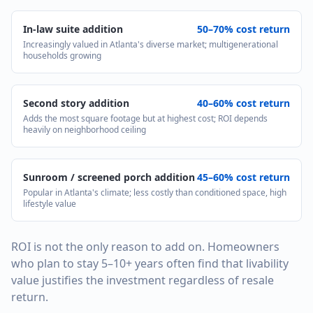
In-law suite addition
50–70% cost return
Increasingly valued in Atlanta's diverse market; multigenerational
households growing
Second story addition
40–60% cost return
Adds the most square footage but at highest cost; ROI depends
heavily on neighborhood ceiling
Sunroom / screened porch addition
45–60% cost return
Popular in Atlanta's climate; less costly than conditioned space, high
lifestyle value
ROI is not the only reason to add on. Homeowners
who plan to stay 5–10+ years often find that livability
value justifies the investment regardless of resale
return.