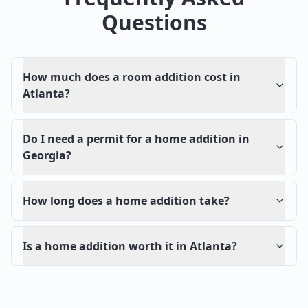
Questions
How much does a room addition cost in
Atlanta?
Do I need a permit for a home addition in
Georgia?
How long does a home addition take?
Is a home addition worth it in Atlanta?