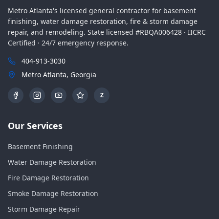
Metro Atlanta's licensed general contractor for basement
finishing, water damage restoration, fire & storm damage
repair, and remodeling. State licensed #RBQA006428 · IICRC
Certified · 24/7 emergency response.
404-913-3030
Metro Atlanta, Georgia
Z
Our Services
Basement Finishing
Water Damage Restoration
Fire Damage Restoration
Smoke Damage Restoration
Storm Damage Repair