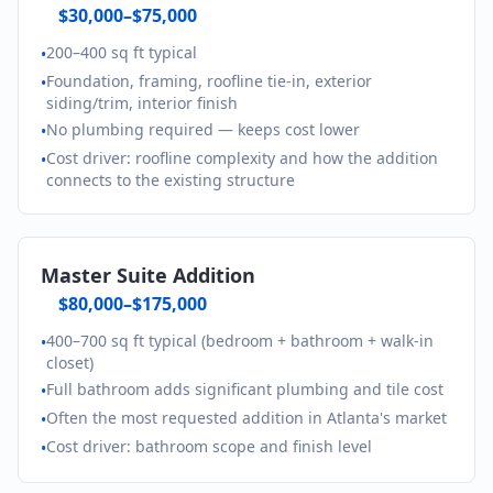
$30,000–$75,000
200–400 sq ft typical
•
Foundation, framing, roofline tie-in, exterior
•
siding/trim, interior finish
No plumbing required — keeps cost lower
•
Cost driver: roofline complexity and how the addition
•
connects to the existing structure
Master Suite Addition
$80,000–$175,000
400–700 sq ft typical (bedroom + bathroom + walk-in
•
closet)
Full bathroom adds significant plumbing and tile cost
•
Often the most requested addition in Atlanta's market
•
Cost driver: bathroom scope and finish level
•