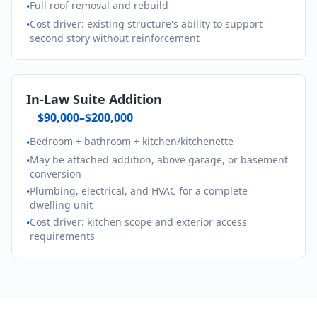
Full roof removal and rebuild
•
Cost driver: existing structure's ability to support
•
second story without reinforcement
In-Law Suite Addition
$90,000–$200,000
Bedroom + bathroom + kitchen/kitchenette
•
May be attached addition, above garage, or basement
•
conversion
Plumbing, electrical, and HVAC for a complete
•
dwelling unit
Cost driver: kitchen scope and exterior access
•
requirements