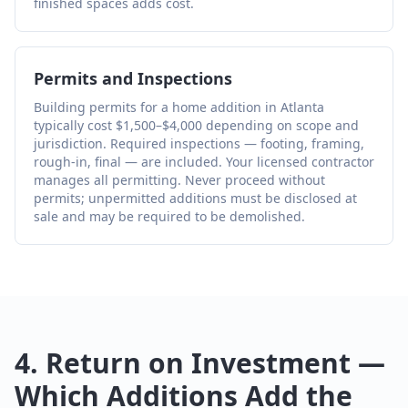
finished spaces adds cost.
Permits and Inspections
Building permits for a home addition in Atlanta
typically cost $1,500–$4,000 depending on scope and
jurisdiction. Required inspections — footing, framing,
rough-in, final — are included. Your licensed contractor
manages all permitting. Never proceed without
permits; unpermitted additions must be disclosed at
sale and may be required to be demolished.
4. Return on Investment —
Which Additions Add the