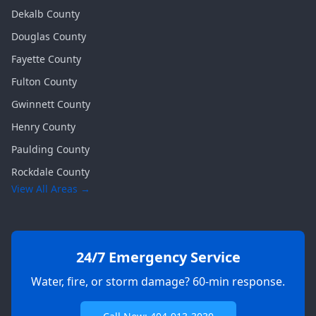
Dekalb
County
Douglas
County
Fayette
County
Fulton
County
Gwinnett
County
Henry
County
Paulding
County
Rockdale
County
View All Areas →
24/7 Emergency Service
Water, fire, or storm damage? 60-min response.