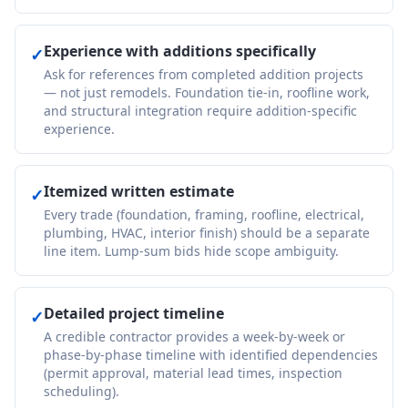
Experience with additions specifically
✓
Ask for references from completed addition projects
— not just remodels. Foundation tie-in, roofline work,
and structural integration require addition-specific
experience.
Itemized written estimate
✓
Every trade (foundation, framing, roofline, electrical,
plumbing, HVAC, interior finish) should be a separate
line item. Lump-sum bids hide scope ambiguity.
Detailed project timeline
✓
A credible contractor provides a week-by-week or
phase-by-phase timeline with identified dependencies
(permit approval, material lead times, inspection
scheduling).