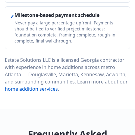
Milestone-based payment schedule
✓
Never pay a large percentage upfront. Payments
should be tied to verified project milestones:
foundation complete, framing complete, rough-in
complete, final walkthrough.
Estate Solutions LLC is a licensed Georgia contractor
with experience in home additions across metro
Atlanta — Douglasville, Marietta, Kennesaw, Acworth,
and surrounding communities. Learn more about our
home addition services
.
Frequently Asked