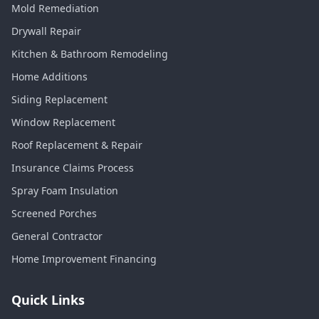
Mold Remediation
Drywall Repair
Kitchen & Bathroom Remodeling
Home Additions
Siding Replacement
Window Replacement
Roof Replacement & Repair
Insurance Claims Process
Spray Foam Insulation
Screened Porches
General Contractor
Home Improvement Financing
Quick Links