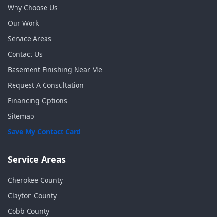
Why Choose Us
Our Work
Service Areas
Contact Us
Basement Finishing Near Me
Request A Consultation
Financing Options
Sitemap
Save My Contact Card
Service Areas
Cherokee
County
Clayton
County
Cobb
County